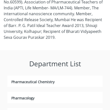
No.60599). Association of Pharmaceutical Teachers of
India (APTI, Life Member- MA/LM-744). Member, The
international nanoscience community. Member,
Controlled Release Society, Mumbai He was Recipient
of Barr. P. G. Patil Ideal Teacher Award 2013, Shivaji
University, Kolhapur; Recipient of Bharati Vidyapeeth
Seva Gourav Puraskar 2019.
Department List
Pharmaceutical Chemistry
Pharmacology