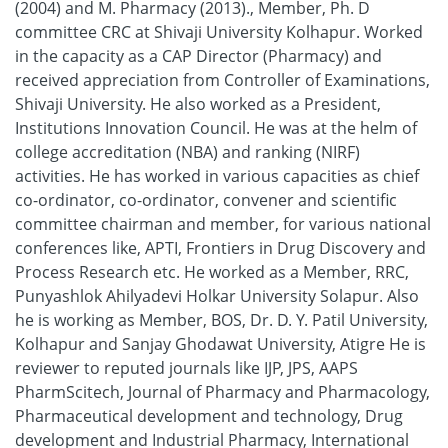
(2004) and M. Pharmacy (2013)., Member, Ph. D
committee CRC at Shivaji University Kolhapur. Worked
in the capacity as a CAP Director (Pharmacy) and
received appreciation from Controller of Examinations,
Shivaji University. He also worked as a President,
Institutions Innovation Council. He was at the helm of
college accreditation (NBA) and ranking (NIRF)
activities. He has worked in various capacities as chief
co-ordinator, co-ordinator, convener and scientific
committee chairman and member, for various national
conferences like, APTI, Frontiers in Drug Discovery and
Process Research etc. He worked as a Member, RRC,
Punyashlok Ahilyadevi Holkar University Solapur. Also
he is working as Member, BOS, Dr. D. Y. Patil University,
Kolhapur and Sanjay Ghodawat University, Atigre He is
reviewer to reputed journals like IJP, JPS, AAPS
PharmScitech, Journal of Pharmacy and Pharmacology,
Pharmaceutical development and technology, Drug
development and Industrial Pharmacy, International