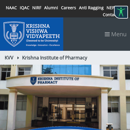
NAAC
IQAC
NIRF
Alumni
Careers
Anti Ragging
NEP 2020
Contact
Menu
KVV
Krishna Institute of Pharmacy