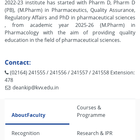
2022-23 institute has started with Pharm D, Pharm D
(PB), (M.Pharm) in Pharmaceutics, Quality Assurance,
Regulatory Affairs and PhD in pharmaceutical sciences
, from academic year 2025-26 (M.Pharm) in
Pharmacology with the aim of providing quality
education in the field of pharmaceutical sciences.
Contact:
(02164) 241555 / 241556 / 241557 / 241558 Extension:
478
deankip@kvv.edu.in
Courses &
About
Faculty
Programme
Recognition
Research & IPR