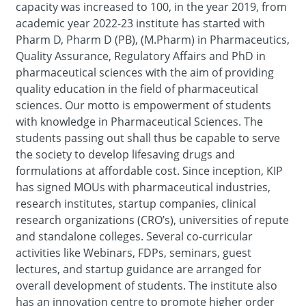
capacity was increased to 100, in the year 2019, from
academic year 2022-23 institute has started with
Pharm D, Pharm D (PB), (M.Pharm) in Pharmaceutics,
Quality Assurance, Regulatory Affairs and PhD in
pharmaceutical sciences with the aim of providing
quality education in the field of pharmaceutical
sciences. Our motto is empowerment of students
with knowledge in Pharmaceutical Sciences. The
students passing out shall thus be capable to serve
the society to develop lifesaving drugs and
formulations at affordable cost. Since inception, KIP
has signed MOUs with pharmaceutical industries,
research institutes, startup companies, clinical
research organizations (CRO’s), universities of repute
and standalone colleges. Several co-curricular
activities like Webinars, FDPs, seminars, guest
lectures, and startup guidance are arranged for
overall development of students. The institute also
has an innovation centre to promote higher order