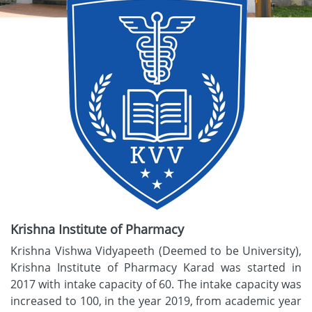
Krishna Institute of Pharmacy
Krishna Vishwa Vidyapeeth (Deemed to be University),
Krishna Institute of Pharmacy Karad was started in
2017 with intake capacity of 60. The intake capacity was
increased to 100, in the year 2019, from academic year