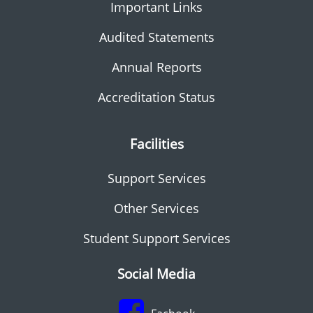
Important Links
Audited Statements
Annual Reports
Accreditation Status
Facilities
Support Services
Other Services
Student Support Services
Social Media