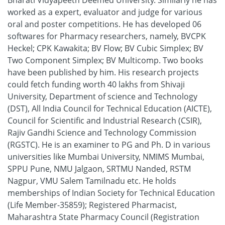
Bharati Vidyapeeth Deemed University. Similarly he has
worked as a expert, evaluator and judge for various
oral and poster competitions. He has developed 06
softwares for Pharmacy researchers, namely, BVCPK
Heckel; CPK Kawakita; BV Flow; BV Cubic Simplex; BV
Two Component Simplex; BV Multicomp. Two books
have been published by him. His research projects
could fetch funding worth 40 lakhs from Shivaji
University, Department of science and Technology
(DST), All India Council for Technical Education (AICTE),
Council for Scientific and Industrial Research (CSIR),
Rajiv Gandhi Science and Technology Commission
(RGSTC). He is an examiner to PG and Ph. D in various
universities like Mumbai University, NMIMS Mumbai,
SPPU Pune, NMU Jalgaon, SRTMU Nanded, RSTM
Nagpur, VMU Salem Tamilnadu etc. He holds
memberships of Indian Society for Technical Education
(Life Member-35859); Registered Pharmacist,
Maharashtra State Pharmacy Council (Registration