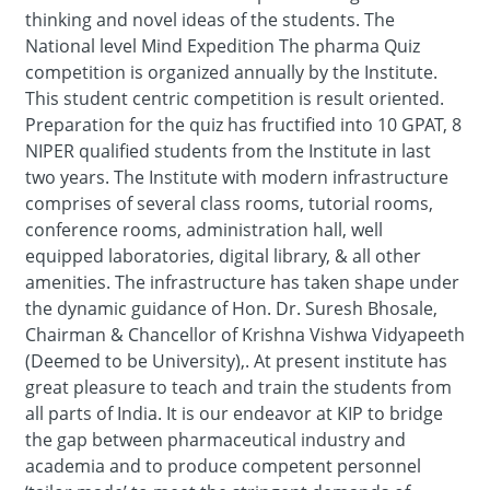
thinking and novel ideas of the students. The
National level Mind Expedition The pharma Quiz
competition is organized annually by the Institute.
This student centric competition is result oriented.
Preparation for the quiz has fructified into 10 GPAT, 8
NIPER qualified students from the Institute in last
two years. The Institute with modern infrastructure
comprises of several class rooms, tutorial rooms,
conference rooms, administration hall, well
equipped laboratories, digital library, & all other
amenities. The infrastructure has taken shape under
the dynamic guidance of Hon. Dr. Suresh Bhosale,
Chairman & Chancellor of Krishna Vishwa Vidyapeeth
(Deemed to be University),. At present institute has
great pleasure to teach and train the students from
all parts of India. It is our endeavor at KIP to bridge
the gap between pharmaceutical industry and
academia and to produce competent personnel