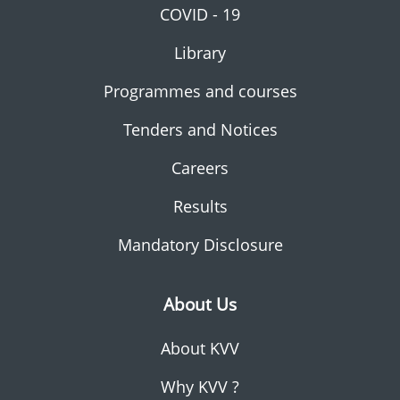
COVID - 19
Library
Programmes and courses
Tenders and Notices
Careers
Results
Mandatory Disclosure
About Us
About KVV
Why KVV ?