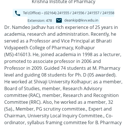
Krishna Institute of Pharmacy
Tel (Office) – (02164) 241555 / 241556 / 241557 / 241558
deankip@kvv.edu.in
Extension: 478
Dr. Namdeo Jadhav has rich experience of 25 years in
academia, research and administration. Recently, he
served as a Professor and Vice Principal at Bharati
Vidyapeeth College of Pharmacy, Kolhapur
(MS)-416013. He, joined academia in 1998 as a lecturer,
promoted to associate professor in 2006 and
Professor in 2009. Guided 74 students at M. Pharmacy
level and guiding 08 students for Ph. D (05 awarded).
He worked at Shivaji University Kolhapur; as a member,
Board of Studies, member, Research Advisory
committee (RAC), member, Research and Recognition
Committee (RRC). Also, he worked as a member, 32
(5a)., Member, PG scrutiny committee., Expert and
Chairman, University Local Inquiry Committee., Co-
ordinator, syllabus framing committee for B. Pharmacy