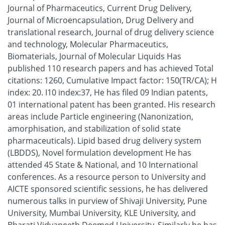
Journal of Pharmaceutics, Current Drug Delivery,
Journal of Microencapsulation, Drug Delivery and
translational research, Journal of drug delivery science
and technology, Molecular Pharmaceutics,
Biomaterials, Journal of Molecular Liquids Has
published 110 research papers and has achieved Total
citations: 1260, Cumulative Impact factor: 150(TR/CA); H
index: 20. I10 index:37, He has filed 09 Indian patents,
01 international patent has been granted. His research
areas include Particle engineering (Nanonization,
amorphisation, and stabilization of solid state
pharmaceuticals). Lipid based drug delivery system
(LBDDS), Novel formulation development He has
attended 45 State & National, and 10 International
conferences. As a resource person to University and
AICTE sponsored scientific sessions, he has delivered
numerous talks in purview of Shivaji University, Pune
University, Mumbai University, KLE University, and