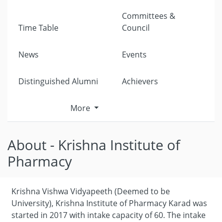
Committees &
Time Table
Council
News
Events
Distinguished Alumni
Achievers
More
About - Krishna Institute of
Pharmacy
Krishna Vishwa Vidyapeeth (Deemed to be
University), Krishna Institute of Pharmacy Karad was
started in 2017 with intake capacity of 60. The intake