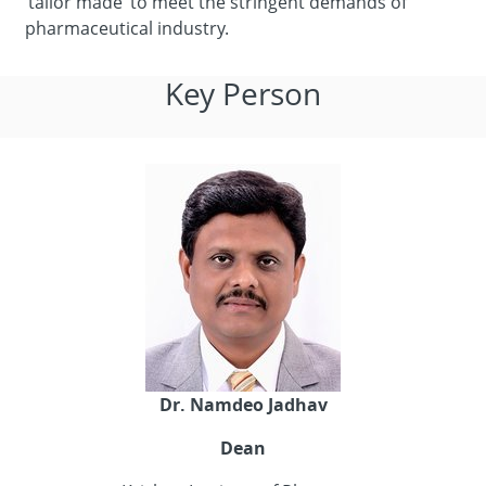
‘tailor made’ to meet the stringent demands of
pharmaceutical industry.
Key Person
Dr. Namdeo Jadhav
Dean