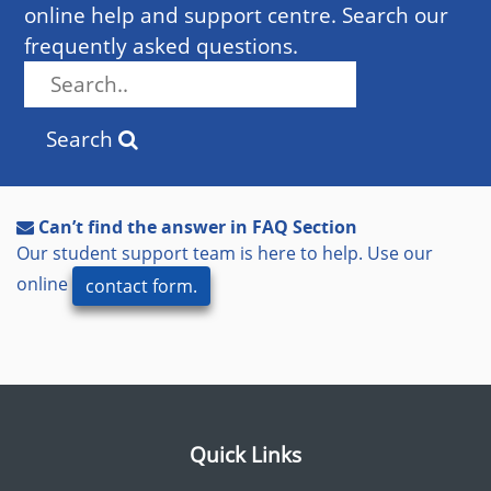
online help and support centre. Search our
frequently asked questions.
Search
Can’t find the answer in FAQ Section
Our student support team is here to help. Use our
online
contact form.
Quick Links