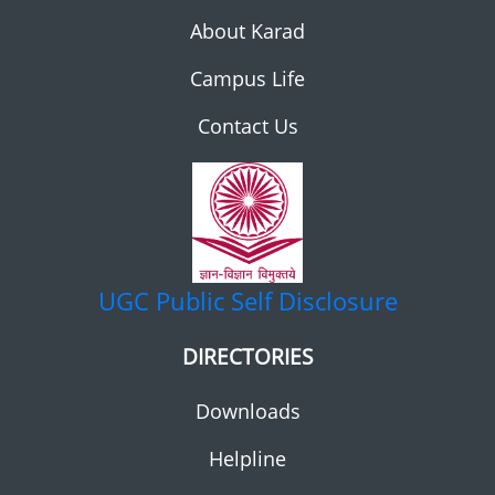
About Karad
Campus Life
Contact Us
UGC
Public Self Disclosure
DIRECTORIES
Downloads
Helpline