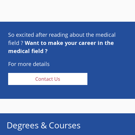
So excited after reading about the medical
field ?
Want to make your career in the
medical field ?
For more details
Contact Us
Degrees & Courses