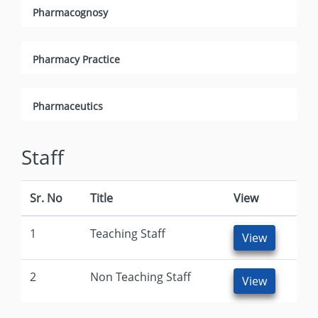
Pharmacognosy
Pharmacy Practice
Pharmaceutics
Staff
Sr. No
Title
View
1
Teaching Staff
View
2
Non Teaching Staff
View