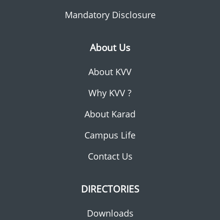
Mandatory Disclosure
About Us
About KVV
Why KVV ?
About Karad
Campus Life
Contact Us
DIRECTORIES
Downloads