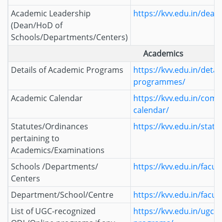
Academic Leadership
https://kvv.edu.in/deans
(Dean/HoD of
Schools/Departments/Centers)
Academics
Details of Academic Programs
https://kvv.edu.in/detai
programmes/
Academic Calendar
https://kvv.edu.in/com
calendar/
Statutes/Ordinances
https://kvv.edu.in/statu
pertaining to
Academics/Examinations
Schools /Departments/
https://kvv.edu.in/facult
Centers
Department/School/Centre
https://kvv.edu.in/facult
List of UGC-recognized
https://kvv.edu.in/ugc-