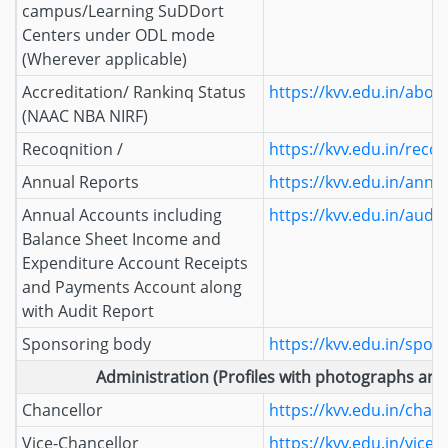
campus/Learning SuDDort
Centers under ODL mode
(Wherever applicable)
Accreditation/ Rankinq Status
https://kvv.edu.in/abou
(NAAC NBA NIRF)
Recoqnition /
https://kvv.edu.in/reco
Annual Reports
https://kvv.edu.in/annu
Annual Accounts including
https://kvv.edu.in/audi
Balance Sheet Income and
Expenditure Account Receipts
and Payments Account along
with Audit Report
Sponsoring body
https://kvv.edu.in/spon
Administration (Profiles with photographs and 
Chancellor
https://kvv.edu.in/chanc
Vice-Chancellor
https://kvv.edu.in/vice-