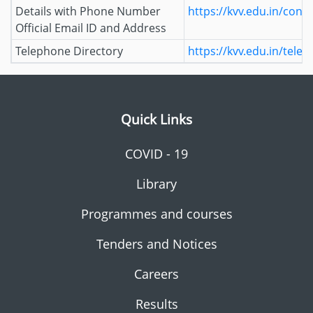
Details with Phone Number
https://kvv.edu.in/conta
Official Email ID and Address
Telephone Directory
https://kvv.edu.in/tele
Quick Links
COVID - 19
Library
Programmes and courses
Tenders and Notices
Careers
Results