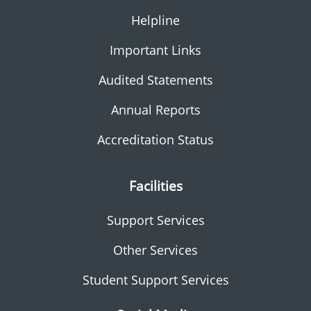
Helpline
Important Links
Audited Statements
Annual Reports
Accreditation Status
Facilities
Support Services
Other Services
Student Support Services