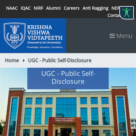
NAAC
IQAC
NIRF
Alumni
Careers
Anti Ragging
NEP 2020
Contact
Menu
Home
UGC - Public Self-Disclosure
UGC - Public Self-
Disclosure