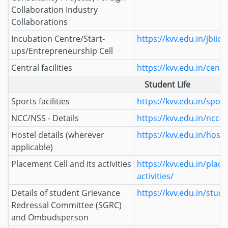
Collaboration Industry
Collaborations
Incubation Centre/Start-
https://kvv.edu.in/jbiic/
ups/Entrepreneurship Cell
Central facilities
https://kvv.edu.in/central
Student Life
Sports facilities
https://kvv.edu.in/sports
NCC/NSS - Details
https://kvv.edu.in/ncc-n
Hostel details (wherever
https://kvv.edu.in/hoste
applicable)
Placement Cell and its activities
https://kvv.edu.in/place
activities/
Details of student Grievance
https://kvv.edu.in/stud
Redressal Committee (SGRC)
and Ombudsperson