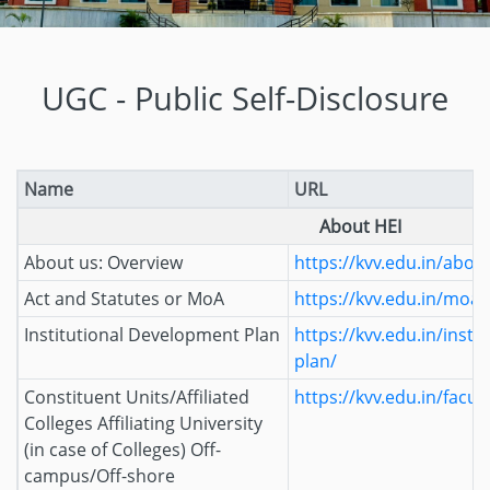
UGC - Public Self-Disclosure
Name
URL
About HEI
About us: Overview
https://kvv.edu.in/abou
Act and Statutes or MoA
https://kvv.edu.in/moa/
Institutional Development Plan
https://kvv.edu.in/inst
plan/
Constituent Units/Affiliated
https://kvv.edu.in/facult
Colleges Affiliating University
(in case of Colleges) Off-
campus/Off-shore