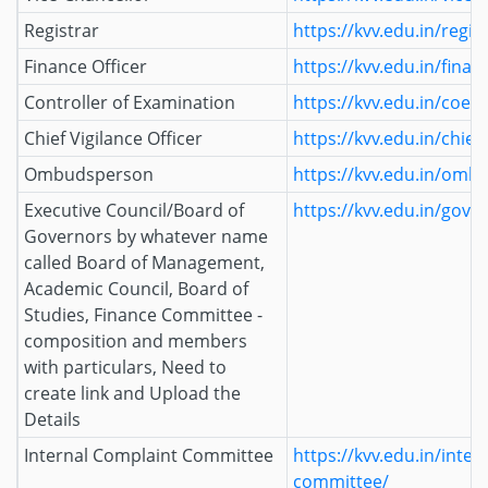
Registrar
https://kvv.edu.in/regis
Finance Officer
https://kvv.edu.in/finan
Controller of Examination
https://kvv.edu.in/coe/
Chief Vigilance Officer
https://kvv.edu.in/chief-
Ombudsperson
https://kvv.edu.in/omb
Executive Council/Board of
https://kvv.edu.in/gove
Governors by whatever name
called Board of Management,
Academic Council, Board of
Studies, Finance Committee -
composition and members
with particulars, Need to
create link and Upload the
Details
Internal Complaint Committee
https://kvv.edu.in/inter
committee/