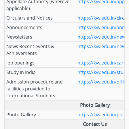
Appellate Authority (wherever
https://kvv.edu.in/appel
applicable)
Circulars and Notices
https://kvv.edu.in/circu
Announcements
https://kvv.edu.in/ann
Newsletters
https://kvv.edu.in/newsl
News Recent events &
https://kvv.edu.in/news
Achievements
Job openings
https://kvv.edu.in/caree
Study in India
https://kvv.edu.in/study
Admission procedure and
https://kvv.edu.in/office
facilities provided to
International Students
Photo Gallery
Photo Gallery
https://kvv.edu.in/photo
Contact Us