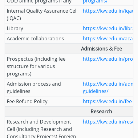
ODL/Online programs if any
programs/
Internal Quality Assurance Cell
https://kvv.edu.in/iqac/
(IQAC)
Library
https://kvv.edu.in/librar
Academic collaborations
https://kvv.edu.in/acad
Admissions & Fee
Prospectus (including fee
https://kvv.edu.in/pros
structure for various
programs)
Admission process and
https://kvv.edu.in/admi
guidelines
guidelines/
Fee Refund Policy
https://kvv.edu.in/fee-r
Research
Research and Development
https://kvv.edu.in/resea
Cell (including Research and
Consultancy Projects) Foreign