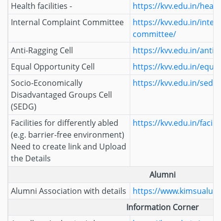
Health facilities -
https://kvv.edu.in/health
Internal Complaint Committee
https://kvv.edu.in/inter
committee/
Anti-Ragging Cell
https://kvv.edu.in/anti-r
Equal Opportunity Cell
https://kvv.edu.in/equal
Socio-Economically
https://kvv.edu.in/sedg/
Disadvantaged Groups Cell
(SEDG)
Facilities for differently abled
https://kvv.edu.in/facili
(e.g. barrier-free environment)
Need to create link and Upload
the Details
Alumni
Alumni Association with details
https://www.kimsualumn
Information Corner