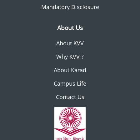
Mandatory Disclosure
About Us
About KVV
Why KVV ?
About Karad
Campus Life
Contact Us