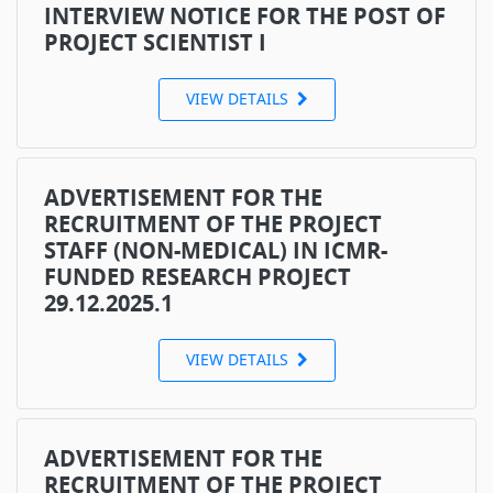
INTERVIEW NOTICE FOR THE POST OF
PROJECT SCIENTIST I
VIEW DETAILS
ADVERTISEMENT FOR THE
RECRUITMENT OF THE PROJECT
STAFF (NON-MEDICAL) IN ICMR-
FUNDED RESEARCH PROJECT
29.12.2025.1
VIEW DETAILS
ADVERTISEMENT FOR THE
RECRUITMENT OF THE PROJECT