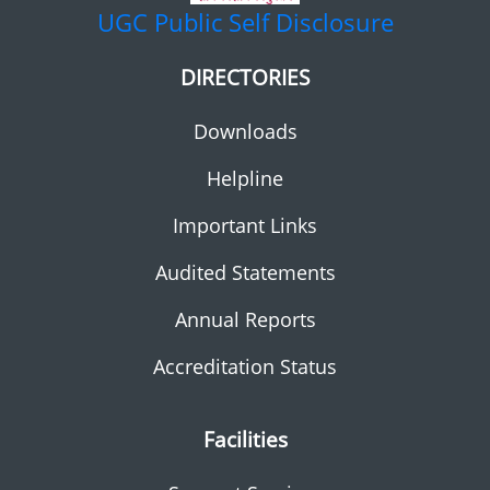
UGC
Public Self Disclosure
DIRECTORIES
Downloads
Helpline
Important Links
Audited Statements
Annual Reports
Accreditation Status
Facilities