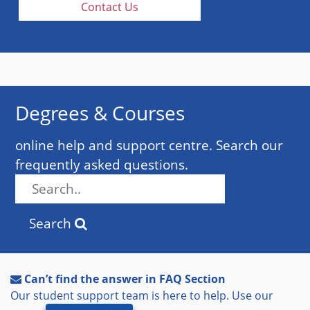
Contact Us
Degrees & Courses
online help and support centre. Search our
frequently asked questions.
Search
Can’t find the answer in FAQ Section
Our student support team is here to help. Use our