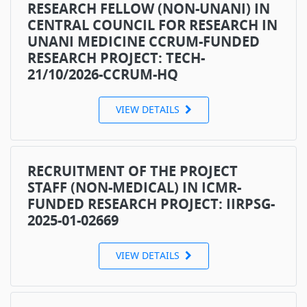
RESEARCH FELLOW (NON-UNANI) IN
CENTRAL COUNCIL FOR RESEARCH IN
UNANI MEDICINE CCRUM-FUNDED
RESEARCH PROJECT: TECH-
21/10/2026-CCRUM-HQ
VIEW DETAILS
RECRUITMENT OF THE PROJECT
STAFF (NON-MEDICAL) IN ICMR-
FUNDED RESEARCH PROJECT: IIRPSG-
2025-01-02669
VIEW DETAILS