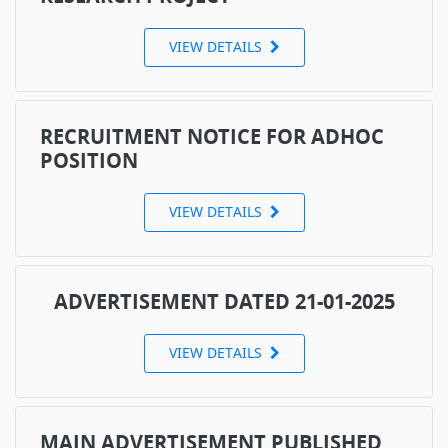
VIEW DETAILS
RECRUITMENT NOTICE FOR ADHOC
POSITION
VIEW DETAILS
ADVERTISEMENT DATED 21-01-2025
VIEW DETAILS
MAIN ADVERTISEMENT PUBLISHED