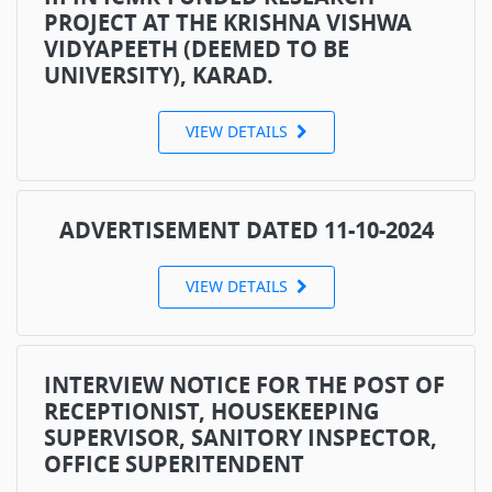
PROJECT AT THE KRISHNA VISHWA
VIDYAPEETH (DEEMED TO BE
UNIVERSITY), KARAD.
VIEW DETAILS
ADVERTISEMENT DATED 11-10-2024
VIEW DETAILS
INTERVIEW NOTICE FOR THE POST OF
RECEPTIONIST, HOUSEKEEPING
SUPERVISOR, SANITORY INSPECTOR,
OFFICE SUPERITENDENT