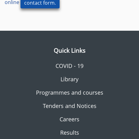
online
contact form.
Quick Links
COVID - 19
Library
Programmes and courses
Tenders and Notices
Careers
Results