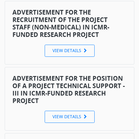
ADVERTISEMENT FOR THE
RECRUITMENT OF THE PROJECT
STAFF (NON-MEDICAL) IN ICMR-
FUNDED RESEARCH PROJECT
VIEW DETAILS
ADVERTISEMENT FOR THE POSITION
OF A PROJECT TECHNICAL SUPPORT -
III IN ICMR-FUNDED RESEARCH
PROJECT
VIEW DETAILS