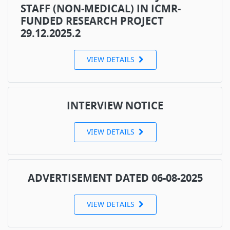
STAFF (NON-MEDICAL) IN ICMR-
FUNDED RESEARCH PROJECT
29.12.2025.2
VIEW DETAILS
INTERVIEW NOTICE
VIEW DETAILS
ADVERTISEMENT DATED 06-08-2025
VIEW DETAILS