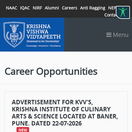
NAAC
IQAC
NIRF
Alumni
Careers
Anti Ragging
NEP 2020
Contact
Menu
Career Opportunities
ADVERTISEMENT FOR KVV'S,
KRISHNA INSTITUTE OF CULINARY
ARTS & SCIENCE LOCATED AT BANER,
PUNE. DATED 22-07-2026
NEW