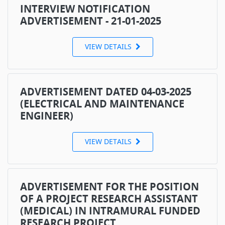
INTERVIEW NOTIFICATION
ADVERTISEMENT - 21-01-2025
VIEW DETAILS
ADVERTISEMENT DATED 04-03-2025
(ELECTRICAL AND MAINTENANCE
ENGINEER)
VIEW DETAILS
ADVERTISEMENT FOR THE POSITION
OF A PROJECT RESEARCH ASSISTANT
(MEDICAL) IN INTRAMURAL FUNDED
RESEARCH PROJECT