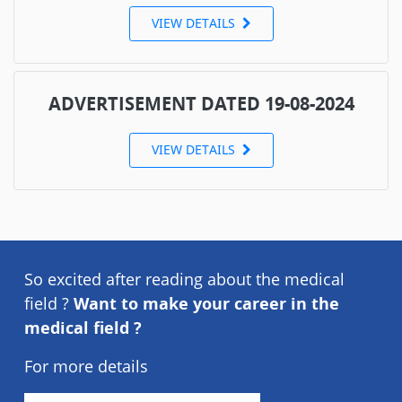
VIEW DETAILS
ADVERTISEMENT DATED 19-08-2024
VIEW DETAILS
So excited after reading about the medical
field ?
Want to make your career in the
medical field ?
For more details