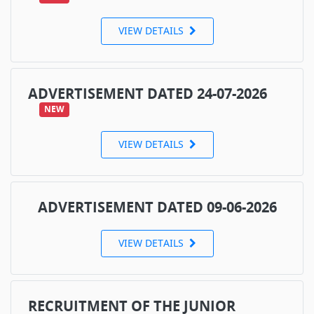
VIEW DETAILS
ADVERTISEMENT DATED 24-07-2026
NEW
VIEW DETAILS
ADVERTISEMENT DATED 09-06-2026
VIEW DETAILS
RECRUITMENT OF THE JUNIOR