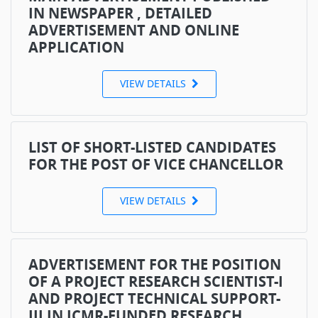
IN NEWSPAPER , DETAILED
ADVERTISEMENT AND ONLINE
APPLICATION
VIEW DETAILS
LIST OF SHORT-LISTED CANDIDATES
FOR THE POST OF VICE CHANCELLOR
VIEW DETAILS
ADVERTISEMENT FOR THE POSITION
OF A PROJECT RESEARCH SCIENTIST-I
AND PROJECT TECHNICAL SUPPORT-
III IN ICMR-FUNDED RESEARCH