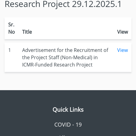
Research Project 29.12.2025.1
Sr.
No
Title
View
1
Advertisement for the Recruitment of
View
the Project Staff (Non-Medical) in
ICMR-Funded Research Project
Quick Links
COVID - 19