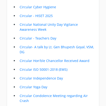
Circular Cyber Hygiene
Circular - HISET 2025
Circular National Unity Day Vigilance
Awareness Week
Circular - Teachers Day
Circular- A talk by Lt. Gen Bhupesh Goyal, VSM,
DG
Circular Hon'ble Chancellor Received Award
Circular ISO 50001-2018 (EMS)
Circular Independence Day
Circular Yoga Day
Circular Condolence Meeting regarding Air
Crash