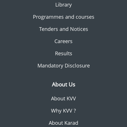
Library
Programmes and courses
Tenders and Notices
Careers
Results
Mandatory Disclosure
About Us
About KVV
Why KVV ?
About Karad