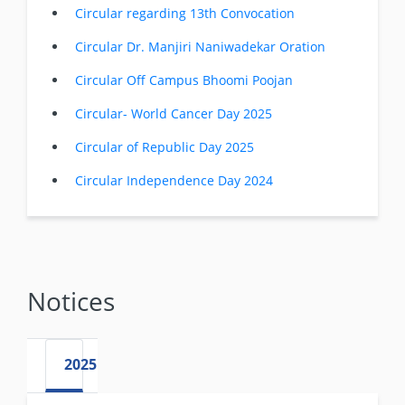
Circular regarding 13th Convocation
Circular Dr. Manjiri Naniwadekar Oration
Circular Off Campus Bhoomi Poojan
Circular- World Cancer Day 2025
Circular of Republic Day 2025
Circular Independence Day 2024
Notices
2025