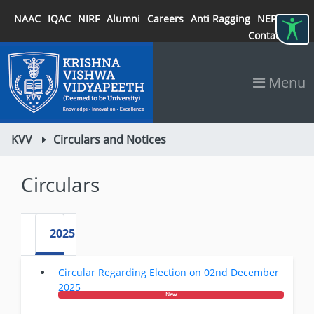
NAAC
IQAC
NIRF
Alumni
Careers
Anti Ragging
NEP 2020
Contact
Menu
KVV
Circulars and Notices
Circulars
2025
Circular Regarding Election on 02nd December
2025
New