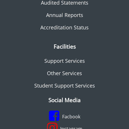
Audited Statements
Annual Reports
Accreditation Status
Facilities
Support Services
Other Services
Student Support Services
Social Media
Facbook
Instagram