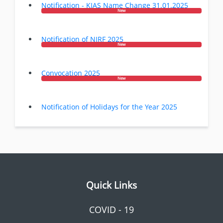
Notification - KIAS Name Change 31.01.2025
New
Notification of NIRF 2025
New
Convocation 2025
New
Notification of Holidays for the Year 2025
Quick Links
COVID - 19