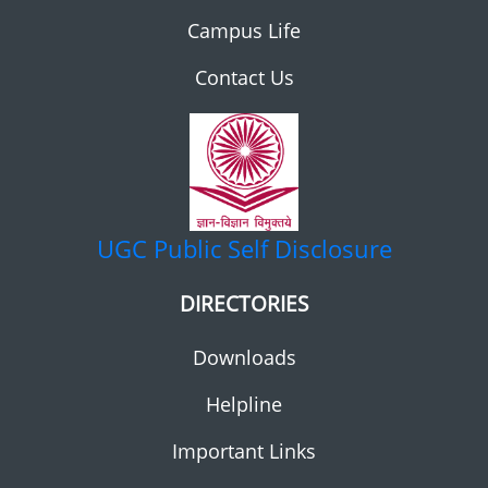
Campus Life
Contact Us
UGC
Public Self Disclosure
DIRECTORIES
Downloads
Helpline
Important Links