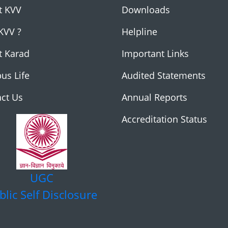
t KVV
Downloads
KVV ?
Helpline
t Karad
Important Links
us Life
Audited Statements
ct Us
Annual Reports
Accreditation Status
UGC
blic Self Disclosure