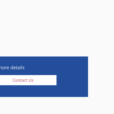
more details
Contact Us