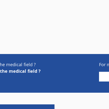
he medical field ?
For 
the medical field ?