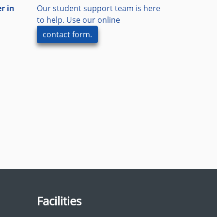
r in
Our student support team is here
to help. Use our online
contact form.
Facilities