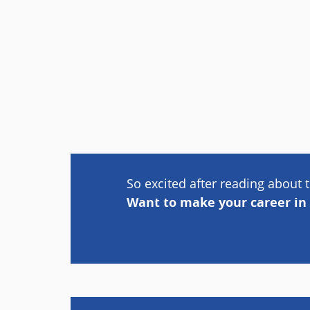
So excited after reading about t
Want to make your career in 