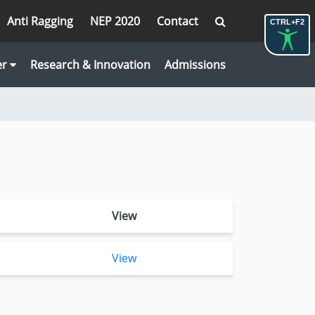
Anti Ragging
NEP 2020
Contact
CTRL+F2
er
Research & Innovation
Admissions
View
View