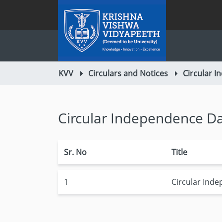
KVV
Circulars and Notices
Circular 
Circular Independence D
Sr. No
Title
1
Circular Ind