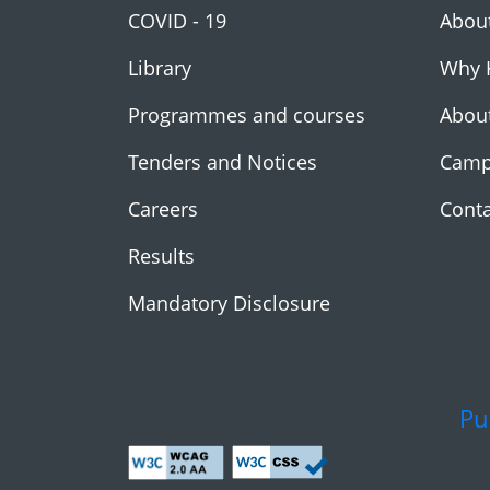
COVID - 19
Abou
Library
Why 
Programmes and courses
Abou
Tenders and Notices
Camp
Careers
Conta
Results
Mandatory Disclosure
Pu