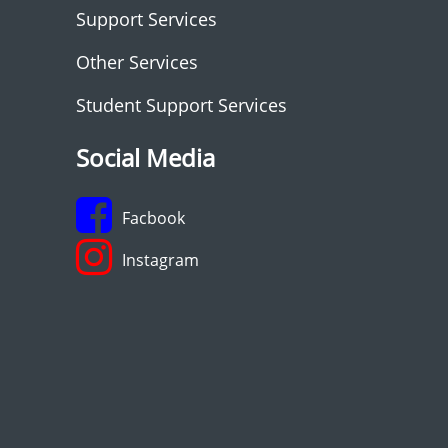
Support Services
Other Services
Student Support Services
Social Media
Facbook
Instagram