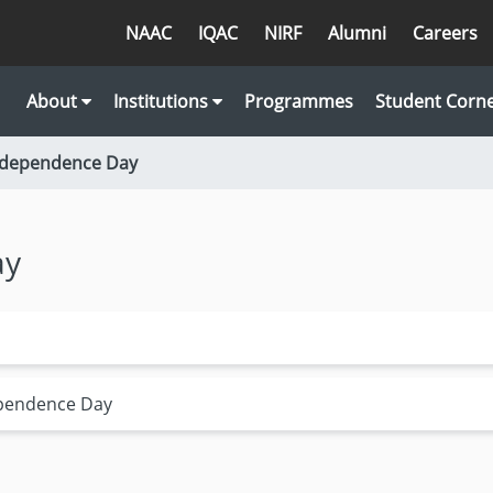
NAAC
IQAC
NIRF
Alumni
Careers
About
Institutions
Programmes
Student Corn
Independence Day
ay
ependence Day