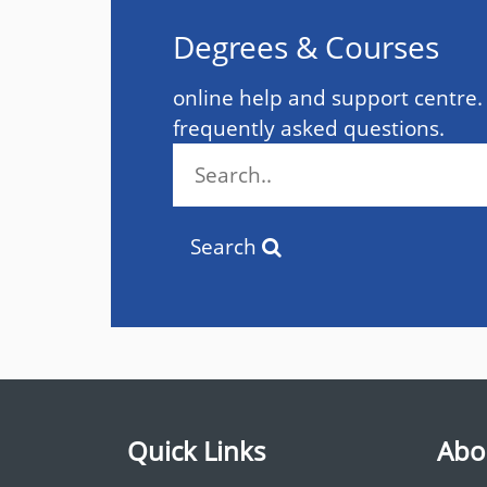
Degrees & Courses
online help and support centre.
frequently asked questions.
Search
Quick Links
Abo