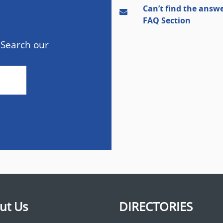
Can’t find the answe
FAQ Section
 Search our
ut Us
DIRECTORIES