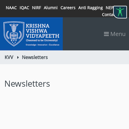
NAAC
IQAC
NIRF
Alumni
Careers
Anti Ragging
NEP 2020
Contact
Menu
KVV
Newsletters
Newsletters