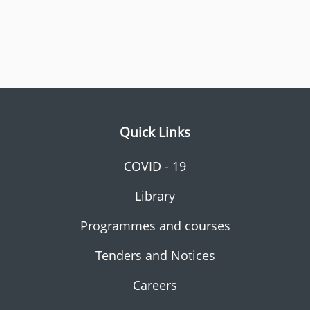
Quick Links
COVID - 19
Library
Programmes and courses
Tenders and Notices
Careers