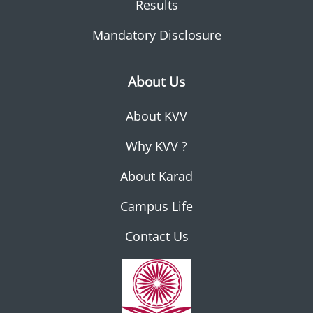
Results
Mandatory Disclosure
About Us
About KVV
Why KVV ?
About Karad
Campus Life
Contact Us