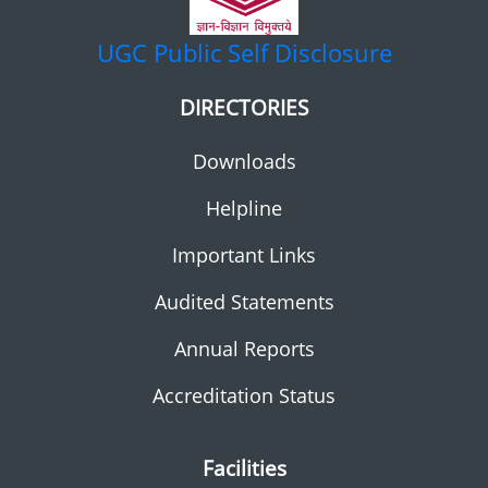
UGC
Public Self Disclosure
DIRECTORIES
Downloads
Helpline
Important Links
Audited Statements
Annual Reports
Accreditation Status
Facilities