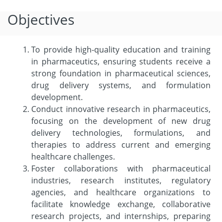
Objectives
To provide high-quality education and training
in pharmaceutics, ensuring students receive a
strong foundation in pharmaceutical sciences,
drug delivery systems, and formulation
development.
Conduct innovative research in pharmaceutics,
focusing on the development of new drug
delivery technologies, formulations, and
therapies to address current and emerging
healthcare challenges.
Foster collaborations with pharmaceutical
industries, research institutes, regulatory
agencies, and healthcare organizations to
facilitate knowledge exchange, collaborative
research projects, and internships, preparing