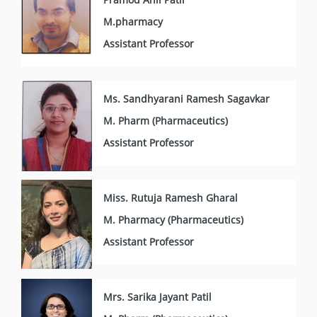
M.pharmacy
Assistant Professor
Ms. Sandhyarani Ramesh Sagavkar
M. Pharm (Pharmaceutics)
Assistant Professor
Miss. Rutuja Ramesh Gharal
M. Pharmacy (Pharmaceutics)
Assistant Professor
Mrs. Sarika Jayant Patil