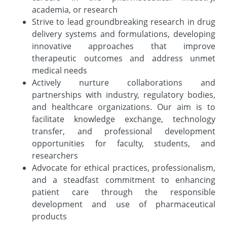
academia, or research
Strive to lead groundbreaking research in drug
delivery systems and formulations, developing
innovative approaches that improve
therapeutic outcomes and address unmet
medical needs
Actively nurture collaborations and
partnerships with industry, regulatory bodies,
and healthcare organizations. Our aim is to
facilitate knowledge exchange, technology
transfer, and professional development
opportunities for faculty, students, and
researchers
Advocate for ethical practices, professionalism,
and a steadfast commitment to enhancing
patient care through the responsible
development and use of pharmaceutical
products