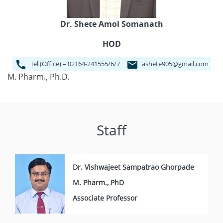
Dr. Shete Amol Somanath
HOD
Tel (Office) – 02164-241555/6/7
ashete905@gmail.com
M. Pharm., Ph.D.
Staff
Dr. Vishwajeet Sampatrao Ghorpade
M. Pharm., PhD
Associate Professor