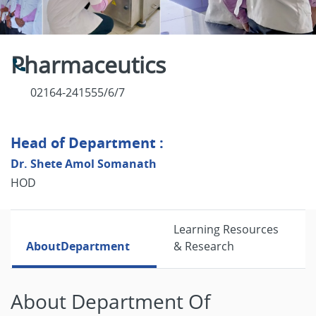
Pharmaceutics
02164-241555/6/7
Head of Department :
Dr. Shete Amol Somanath
HOD
Learning Resources
About
Department
& Research
About Department Of