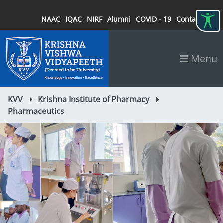
NAAC
IQAC
NIRF
Alumni
COVID - 19
Contact
Menu
KVV
Krishna Institute of Pharmacy
Pharmaceutics