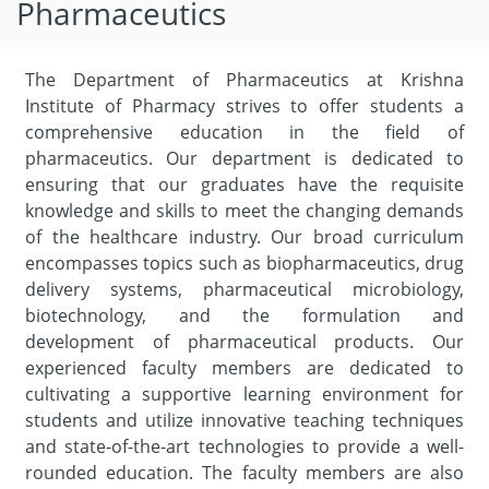
Pharmaceutics
The Department of Pharmaceutics at Krishna
Institute of Pharmacy strives to offer students a
comprehensive education in the field of
pharmaceutics. Our department is dedicated to
ensuring that our graduates have the requisite
knowledge and skills to meet the changing demands
of the healthcare industry. Our broad curriculum
encompasses topics such as biopharmaceutics, drug
delivery systems, pharmaceutical microbiology,
biotechnology, and the formulation and
development of pharmaceutical products. Our
experienced faculty members are dedicated to
cultivating a supportive learning environment for
students and utilize innovative teaching techniques
and state-of-the-art technologies to provide a well-
rounded education. The faculty members are also