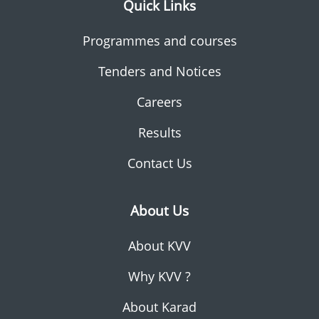
Quick Links
Programmes and courses
Tenders and Notices
Careers
Results
Contact Us
About Us
About KVV
Why KVV ?
About Karad