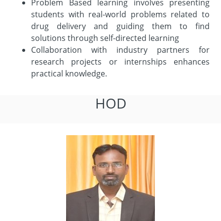
Problem Based learning involves presenting
students with real-world problems related to
drug delivery and guiding them to find
solutions through self-directed learning
Collaboration with industry partners for
research projects or internships enhances
practical knowledge.
HOD