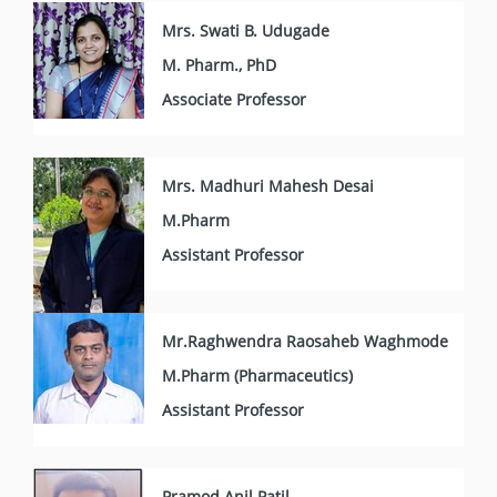
Mrs. Swati B. Udugade
M. Pharm., PhD
Associate Professor
Mrs. Madhuri Mahesh Desai
M.Pharm
Assistant Professor
Mr.Raghwendra Raosaheb Waghmode
M.Pharm (Pharmaceutics)
Assistant Professor
Pramod Anil Patil