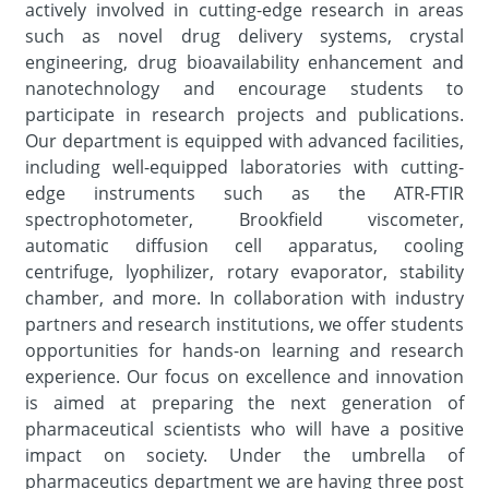
actively involved in cutting-edge research in areas
such as novel drug delivery systems, crystal
engineering, drug bioavailability enhancement and
nanotechnology and encourage students to
participate in research projects and publications.
Our department is equipped with advanced facilities,
including well-equipped laboratories with cutting-
edge instruments such as the ATR-FTIR
spectrophotometer, Brookfield viscometer,
automatic diffusion cell apparatus, cooling
centrifuge, lyophilizer, rotary evaporator, stability
chamber, and more. In collaboration with industry
partners and research institutions, we offer students
opportunities for hands-on learning and research
experience. Our focus on excellence and innovation
is aimed at preparing the next generation of
pharmaceutical scientists who will have a positive
impact on society. Under the umbrella of
pharmaceutics department we are having three post