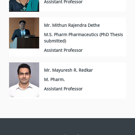
Assistant Professor
Mr. Mithun Rajendra Dethe
M.S. Pharm Pharmaceutics (PhD Thesis
submitted)
Assistant Professor
Mr. Mayuresh R. Redkar
M. Pharm.
Assistant Professor