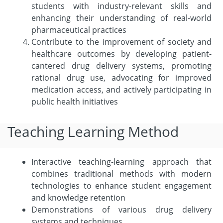
students with industry-relevant skills and
enhancing their understanding of real-world
pharmaceutical practices
Contribute to the improvement of society and
healthcare outcomes by developing patient-
cantered drug delivery systems, promoting
rational drug use, advocating for improved
medication access, and actively participating in
public health initiatives
Teaching Learning Method
Interactive teaching-learning approach that
combines traditional methods with modern
technologies to enhance student engagement
and knowledge retention
Demonstrations of various drug delivery
systems and techniques