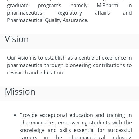
graduate programs namely M.Pharm in
pharmaceutics, Regulatory affairs and
Pharmaceutical Quality Assurance.
Vision
Our vision is to establish as a centre of excellence in
pharmaceutics through pioneering contributions to
research and education.
Mission
Provide exceptional education and training in
pharmaceutics, empowering students with the
knowledge and skills essential for successful
careers in the pharmaceutical industry,