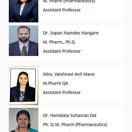
M. Pharm (Pharmaceutics)
Assistant Professor
Dr. Sopan Namdev Nangare
M. Pharm., Ph.D.
Assistant Professor
Miss. Vaishnavi Anil Mane
M.Pharm QA
Assistant Professor
Dr. Hemalata Suhasrao Dol
Ph. D, M. Pharm (Pharmaceutics)