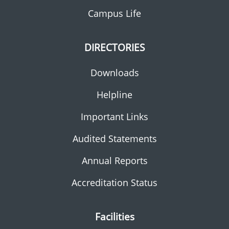
Campus Life
DIRECTORIES
Downloads
Helpline
Important Links
Audited Statements
Annual Reports
Accreditation Status
Facilities