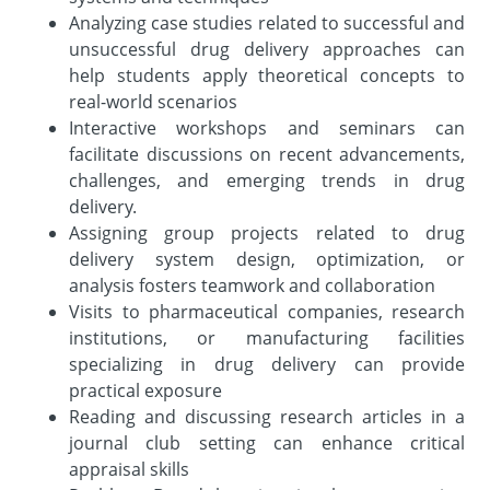
Analyzing case studies related to successful and
unsuccessful drug delivery approaches can
help students apply theoretical concepts to
real-world scenarios
Interactive workshops and seminars can
facilitate discussions on recent advancements,
challenges, and emerging trends in drug
delivery.
Assigning group projects related to drug
delivery system design, optimization, or
analysis fosters teamwork and collaboration
Visits to pharmaceutical companies, research
institutions, or manufacturing facilities
specializing in drug delivery can provide
practical exposure
Reading and discussing research articles in a
journal club setting can enhance critical
appraisal skills