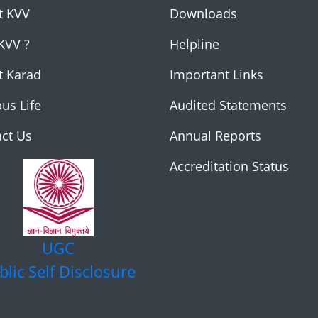
t KVV
Downloads
KVV ?
Helpline
t Karad
Important Links
us Life
Audited Statements
ct Us
Annual Reports
Accreditation Status
UGC
blic Self Disclosure