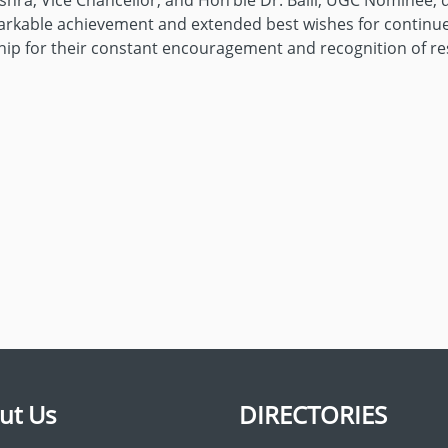
ishra, Vice Chancellor; and Hon’ble Dr. Balli, UGC Nominee, 
emarkable achievement and extended best wishes for continu
rship for their constant encouragement and recognition of re
ut Us
DIRECTORIES