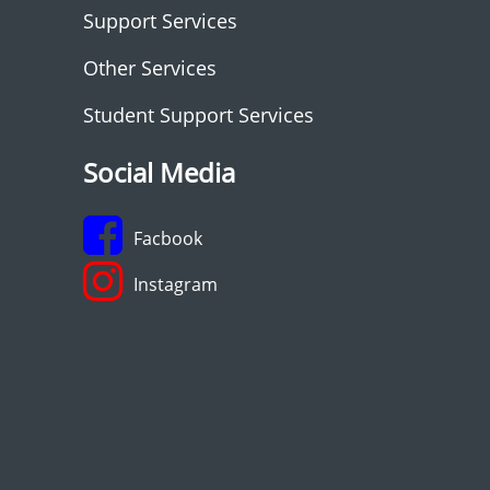
Support Services
Other Services
Student Support Services
Social Media
Facbook
Instagram