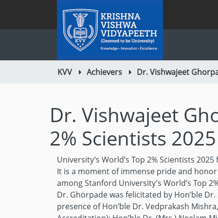
KVV
Achievers
Dr. Vishwajeet Ghorpa
Dr. Vishwajeet Gho
2% Scientists 2025
University’s World’s Top 2% Scientists 2025
It is a moment of immense pride and honor 
among Stanford University’s World’s Top 2%
Dr. Ghorpade was felicitated by Hon’ble Dr
presence of Hon’ble Dr. Vedprakash Mishra, 