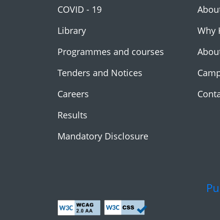
COVID - 19
Abou
Library
Why 
Programmes and courses
Abou
Tenders and Notices
Camp
Careers
Conta
Results
Mandatory Disclosure
Pu