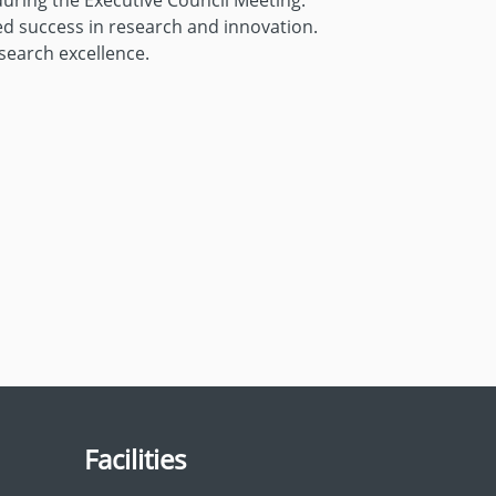
during the Executive Council Meeting.
ed success in research and innovation.
search excellence.
Facilities