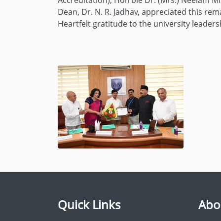
Accreditation); Hon’ble Dr. (Mrs.) Neelam M
Dean, Dr. N. R. Jadhav, appreciated this r
Heartfelt gratitude to the university leade
Quick Links
Abo