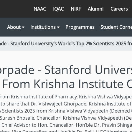
NAAC
IQAC
NIRF
Alumni
Careers
About
Institutions
Programmes
Student Corn
de - Stanford University’s World’s Top 2% Scientists 2025 f
rpade - Stanford Univers
 From Krishna Institute
 from Krishna Institute of Pharmacy, Krishna Vishwa Vidyape
to share that Dr. Vishwajeet Ghorpade, Krishna Institute o
 Scientists 2025 from Krishna Vishwa Vidyapeeth (Deemed to
. Suresh Bhosale, Chancellor, Krishna Vishwa Vidyapeeth (De
Chief Advisor to Hon. Chancellor; Hon’ble Dr. Pravin Shing