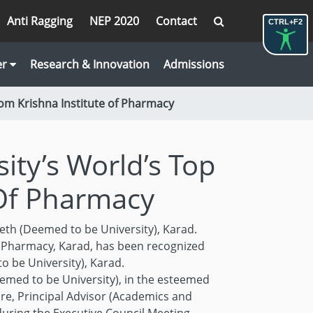
Anti Ragging
NEP 2020
Contact
CTRL+F2
er
Research & Innovation
Admissions
rom Krishna Institute of Pharmacy
ity’s World’s Top
 Of Pharmacy
eth (Deemed to be University), Karad.
f Pharmacy, Karad, has been recognized
 be University), Karad.
emed to be University), in the esteemed
are, Principal Advisor (Academics and