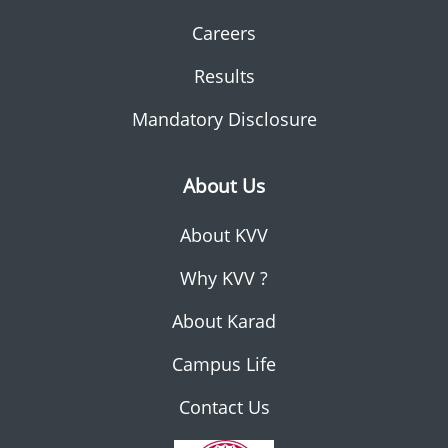
Careers
Results
Mandatory Disclosure
About Us
About KVV
Why KVV ?
About Karad
Campus Life
Contact Us