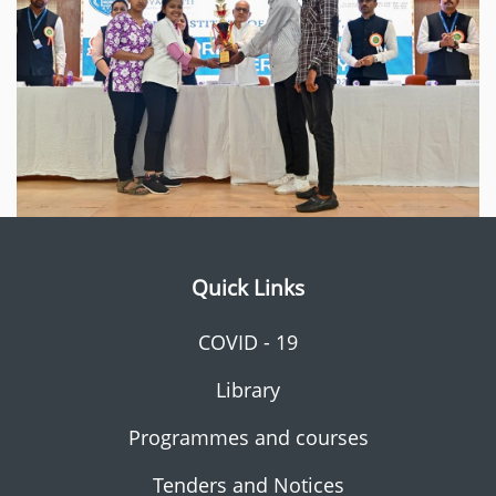
Quick Links
COVID - 19
Library
Programmes and courses
Tenders and Notices