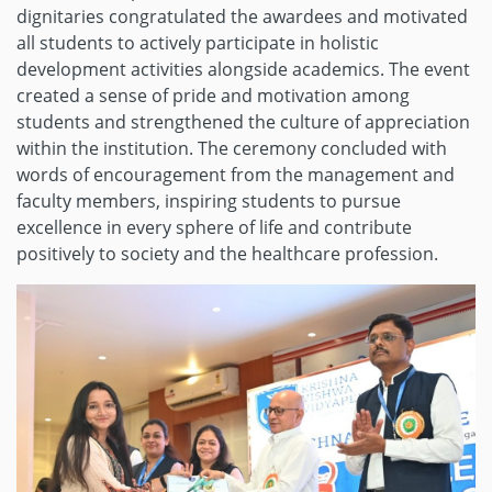
dignitaries congratulated the awardees and motivated
all students to actively participate in holistic
development activities alongside academics. The event
created a sense of pride and motivation among
students and strengthened the culture of appreciation
within the institution. The ceremony concluded with
words of encouragement from the management and
faculty members, inspiring students to pursue
excellence in every sphere of life and contribute
positively to society and the healthcare profession.