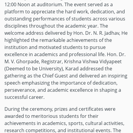
12:00 Noon at auditorium. The event served as a
platform to appreciate the hard work, dedication, and
outstanding performances of students across various
disciplines throughout the academic year. The
welcome address delivered by Hon. Dr. N. R. Jadhav, He
highlighted the remarkable achievements of the
institution and motivated students to pursue
excellence in academics and professional life. Hon. Dr.
M. V. Ghorpade, Registrar, Krishna Vishwa Vidyapeet
(Deemed to be University), Karad addressed the
gathering as the Chief Guest and delivered an inspiring
speech emphasizing the importance of dedication,
perseverance, and academic excellence in shaping a
successful career.
During the ceremony, prizes and certificates were
awarded to meritorious students for their
achievements in academics, sports, cultural activities,
research competitions, and institutional events. The