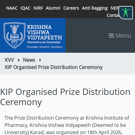
NAAC
IQAC
NIRF
Alumni
Careers
Anti Ragging
NEP 2020
Contact
Menu
KVV
News
KIP Organised Prize Distribution Ceremony
KIP Organised Prize Distribution
Ceremony
The Prize Distribution Ceremony at Krishna Institute of
Pharmacy, Krishna Vishwa Vidyapeeth (Deemed to be
University) Karad, was organized on 18th April 2026,