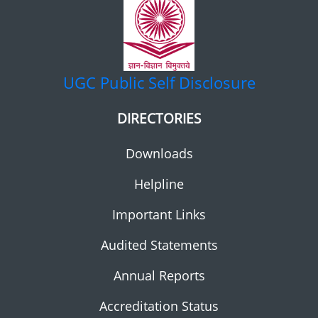
UGC
Public Self Disclosure
DIRECTORIES
Downloads
Helpline
Important Links
Audited Statements
Annual Reports
Accreditation Status