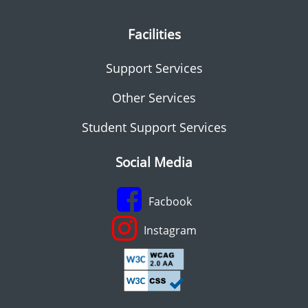
Facilities
Support Services
Other Services
Student Support Services
Social Media
Facbook
Instagram