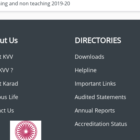
ching and non teaching 2019-20
ut Us
DIRECTORIES
t KVV
Downloads
KVV ?
Helpline
t Karad
Important Links
us Life
Audited Statements
ct Us
Annual Reports
Accreditation Status