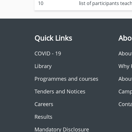
10
list of participants tea
Quick Links
Abo
COVID - 19
Abou
Library
Why 
Programmes and courses
Abou
Tenders and Notices
Camp
Careers
Conta
Results
Mandatory Disclosure