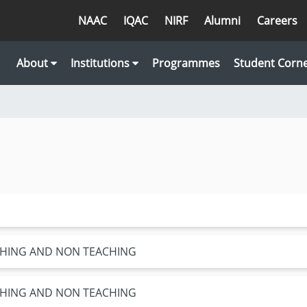
NAAC
IQAC
NIRF
Alumni
Careers
About
Institutions
Programmes
Student Corn
ACHING AND NON TEACHING
ACHING AND NON TEACHING