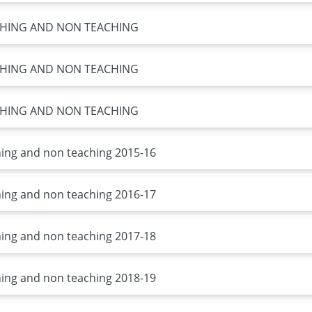
ACHING AND NON TEACHING
ACHING AND NON TEACHING
ACHING AND NON TEACHING
ching and non teaching 2015-16
ching and non teaching 2016-17
ching and non teaching 2017-18
ching and non teaching 2018-19