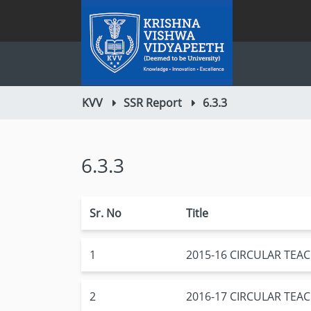
KVV
SSR Report
6.3.3
6.3.3
Sr. No
Title
1
2015-16 CIRCULAR TE
2
2016-17 CIRCULAR TE