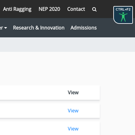
Anti Ragging
NEP 2020
Contact
CTRL+F2
er
Research & Innovation
Admissions
View
View
View