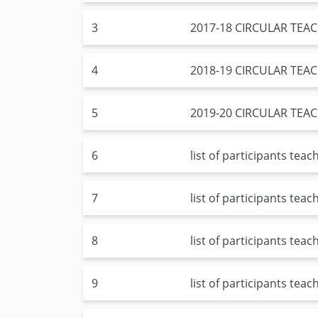
3
2017-18 CIRCULAR TE
4
2018-19 CIRCULAR TE
5
2019-20 CIRCULAR TE
6
list of participants tea
7
list of participants tea
8
list of participants tea
9
list of participants tea