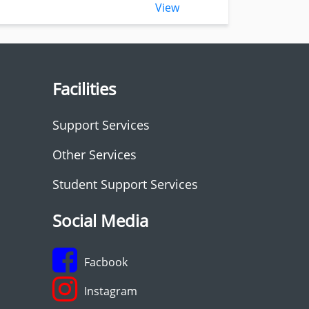
View
Facilities
Support Services
Other Services
Student Support Services
Social Media
Facbook
Instagram