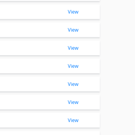
View
View
View
View
View
View
View