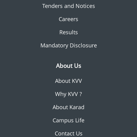
Tenders and Notices
Careers
Results
Mandatory Disclosure
About Us
About KVV
Why KVV ?
About Karad
Campus Life
Contact Us