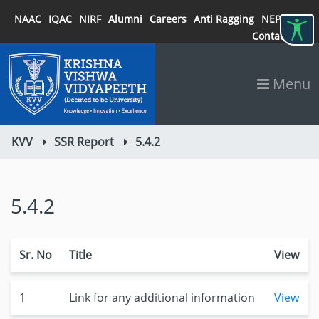
NAAC
IQAC
NIRF
Alumni
Careers
Anti Ragging
NEP 2020
Contact
Menu
KVV
SSR Report
5.4.2
5.4.2
Sr. No
Title
View
1
Link for any additional information
View