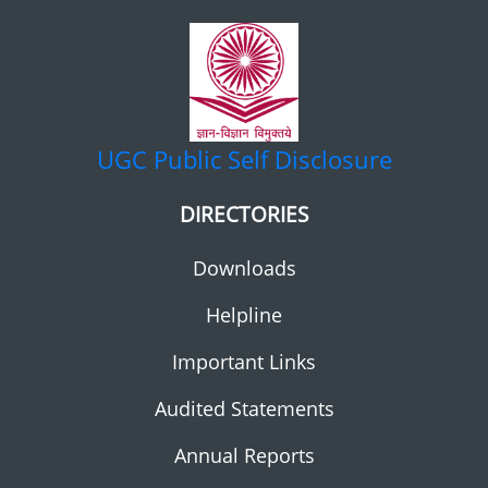
UGC
Public Self Disclosure
DIRECTORIES
Downloads
Helpline
Important Links
Audited Statements
Annual Reports