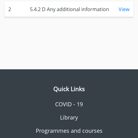
2
5.4.2 D Any additional information
View
Quick Links
COVID - 19
Library
Programmes and courses