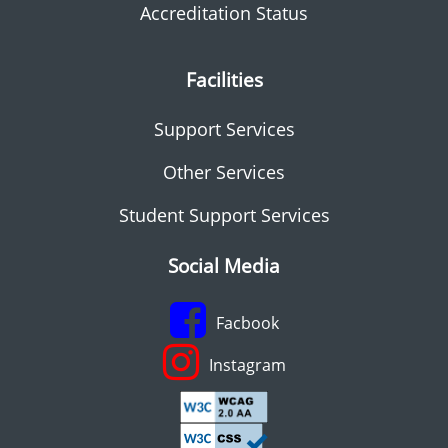
Accreditation Status
Facilities
Support Services
Other Services
Student Support Services
Social Media
Facbook
Instagram