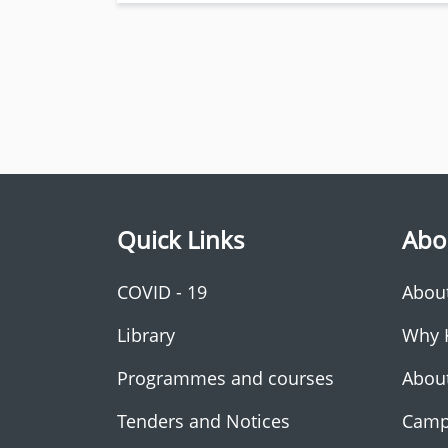
Quick Links
Abo
COVID - 19
Abou
Library
Why 
Programmes and courses
Abou
Tenders and Notices
Camp