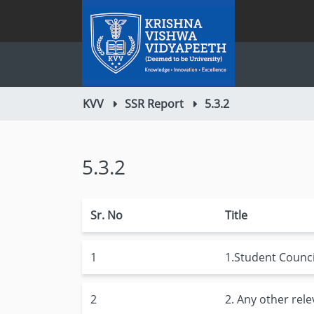
KVV
SSR Report
5.3.2
5.3.2
Sr. No
Title
1
1.Student Council
2
2. Any other rel