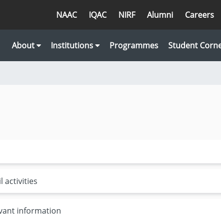
NAAC
IQAC
NIRF
Alumni
Careers
About
Institutions
Programmes
Student Corn
 activities
evant information