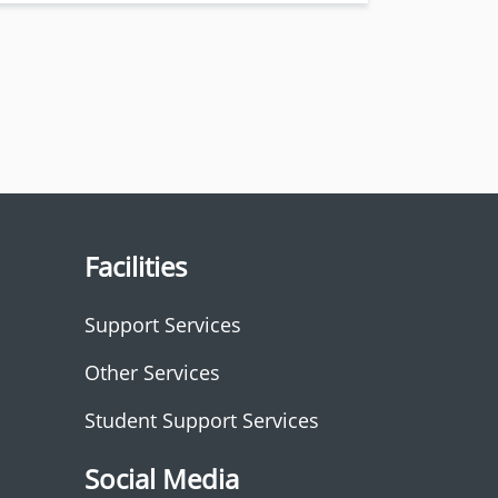
Facilities
Support Services
Other Services
Student Support Services
Social Media