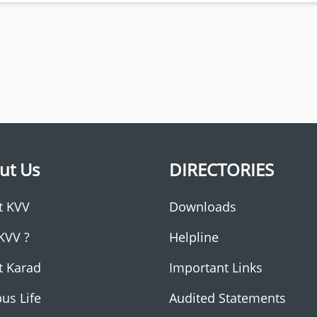
ut Us
DIRECTORIES
t KVV
Downloads
KVV ?
Helpline
t Karad
Important Links
us Life
Audited Statements