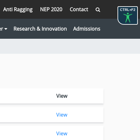
Anti Ragging
NEP 2020
Contact
CTRL+F2
er
Research & Innovation
Admissions
View
View
View