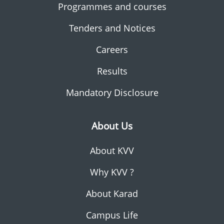
Programmes and courses
Tenders and Notices
Careers
Results
Mandatory Disclosure
About Us
About KVV
Why KVV ?
About Karad
Campus Life