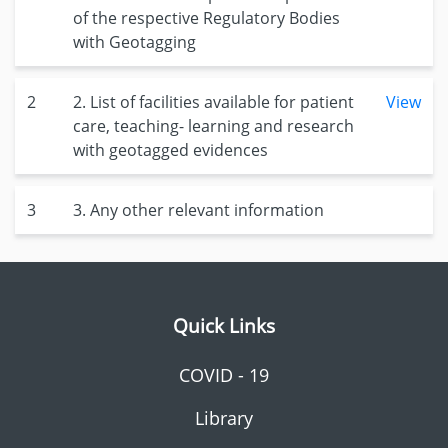
of the respective Regulatory Bodies
with Geotagging
2
2. List of facilities available for patient
View
care, teaching- learning and research
with geotagged evidences
3
3. Any other relevant information
Quick Links
COVID - 19
Library