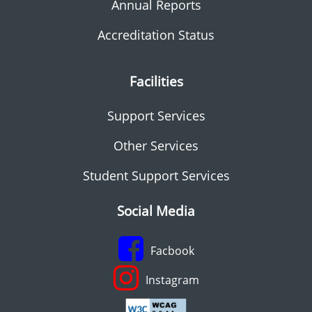
Annual Reports
Accreditation Status
Facilities
Support Services
Other Services
Student Support Services
Social Media
Facbook
Instagram