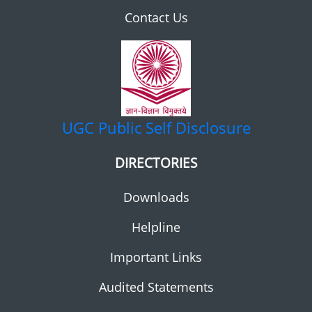
Contact Us
UGC
Public Self Disclosure
DIRECTORIES
Downloads
Helpline
Important Links
Audited Statements