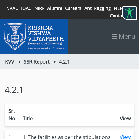
NAAC
IQAC
NIRF
Alumni
Careers
Anti Ragging
NEP 2020
Contact
Menu
KVV
SSR Report
4.2.1
4.2.1
Sr.
No
Title
View
1
1. The facilities as per the stipulations
View