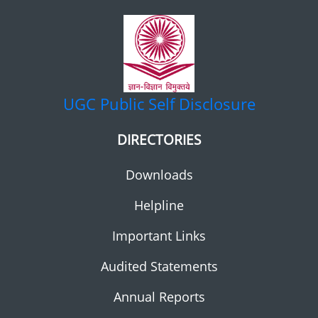
UGC
Public Self Disclosure
DIRECTORIES
Downloads
Helpline
Important Links
Audited Statements
Annual Reports