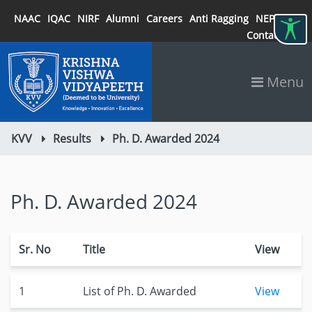
NAAC
IQAC
NIRF
Alumni
Careers
Anti Ragging
NEP 2020
Contact
Menu
KVV
Results
Ph. D. Awarded 2024
Ph. D. Awarded 2024
Sr. No
Title
View
1
List of Ph. D. Awarded
View