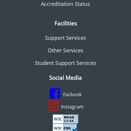
Accreditation Status
Facilities
Support Services
Other Services
Student Support Services
Social Media
Facbook
Instagram