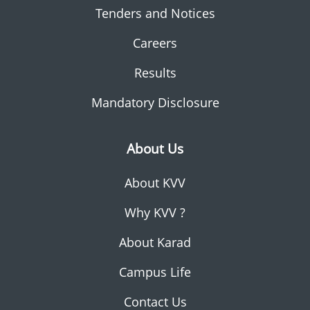
Tenders and Notices
Careers
Results
Mandatory Disclosure
About Us
About KVV
Why KVV ?
About Karad
Campus Life
Contact Us