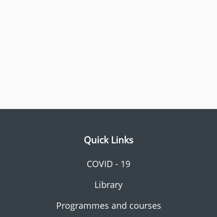
Quick Links
COVID - 19
Library
Programmes and courses