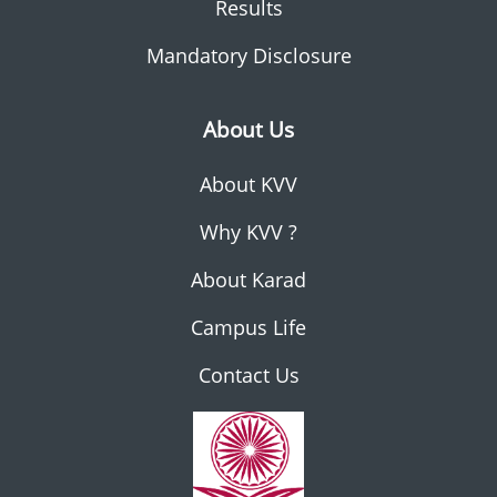
Results
Mandatory Disclosure
About Us
About KVV
Why KVV ?
About Karad
Campus Life
Contact Us