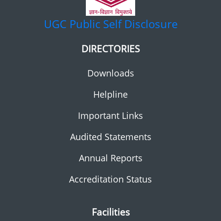
UGC
Public Self Disclosure
DIRECTORIES
Downloads
Helpline
Important Links
Audited Statements
Annual Reports
Accreditation Status
Facilities