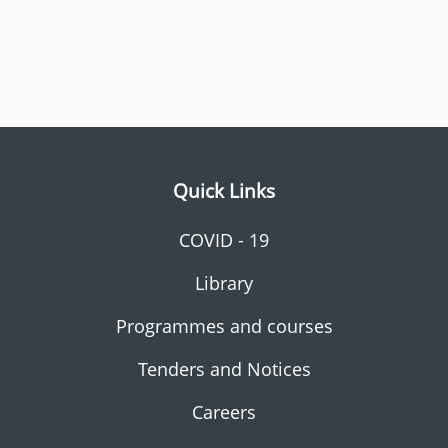
Quick Links
COVID - 19
Library
Programmes and courses
Tenders and Notices
Careers