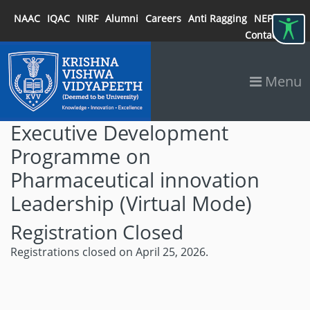
NAAC
IQAC
NIRF
Alumni
Careers
Anti Ragging
NEP 2020
Contact
Menu
Executive Development
Programme on
Pharmaceutical innovation
Leadership (Virtual Mode)
Registration Closed
Registrations closed on April 25, 2026.