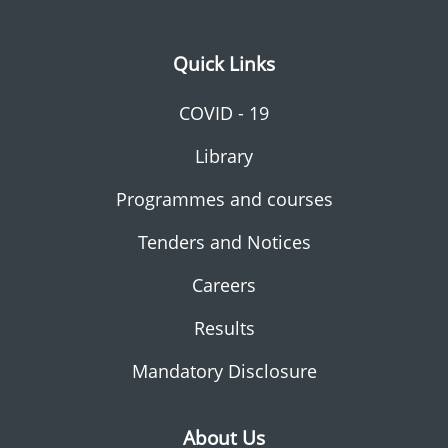
Quick Links
COVID - 19
Library
Programmes and courses
Tenders and Notices
Careers
Results
Mandatory Disclosure
About Us