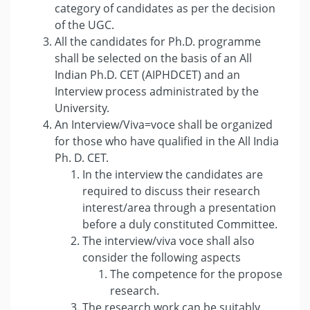
category of candidates as per the decision
of the UGC.
All the candidates for Ph.D. programme
shall be selected on the basis of an All
Indian Ph.D. CET (AIPHDCET) and an
Interview process administrated by the
University.
An Interview/Viva=voce shall be organized
for those who have qualified in the All India
Ph. D. CET.
In the interview the candidates are
required to discuss their research
interest/area through a presentation
before a duly constituted Committee.
The interview/viva voce shall also
consider the following aspects
The competence for the propose
research.
The research work can be suitably