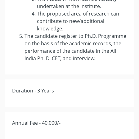
undertaken at the institute.
The proposed area of research can
contribute to new/additional
knowledge.
The candidate register to Ph.D. Programme
on the basis of the academic records, the
performance of the candidate in the All
India Ph. D. CET, and interview.
Duration - 3 Years
Annual Fee - 40,000/-