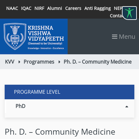
NAAC
IQAC
NIRF
Alumni
Careers
Anti Ragging
NEP 2020
Contact
Menu
KVV
Programmes
Ph. D. – Community Medicine
PROGRAMME LEVEL
PhD
Ph. D. – Community Medicine