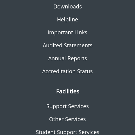
Downloads
Helpline
Important Links
Audited Statements
Annual Reports
Accreditation Status
Facilities
Support Services
Other Services
Student Support Services