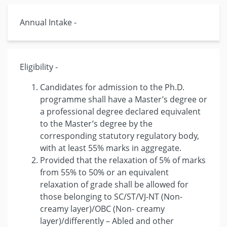
Annual Intake -
Eligibility -
Candidates for admission to the Ph.D.
programme shall have a Master’s degree or
a professional degree declared equivalent
to the Master’s degree by the
corresponding statutory regulatory body,
with at least 55% marks in aggregate.
Provided that the relaxation of 5% of marks
from 55% to 50% or an equivalent
relaxation of grade shall be allowed for
those belonging to SC/ST/VJ-NT (Non-
creamy layer)/OBC (Non- creamy
layer)/differently – Abled and other