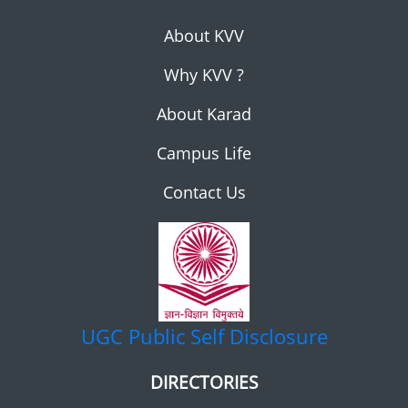
About KVV
Why KVV ?
About Karad
Campus Life
Contact Us
UGC
Public Self Disclosure
DIRECTORIES