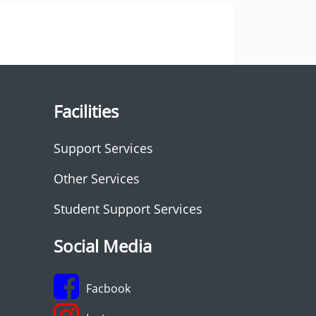
Facilities
Support Services
Other Services
Student Support Services
Social Media
Facbook