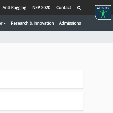
Anti Ragging
NEP 2020
Contact
CTRL+F2
er
Research & Innovation
Admissions