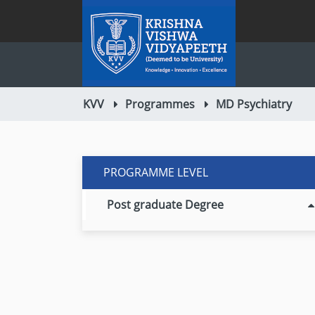
KVV
Programmes
MD Psychiatry
PROGRAMME LEVEL
Post graduate Degree