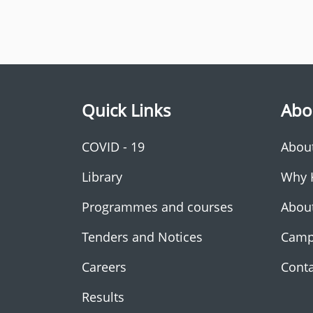
Quick Links
Abo
COVID - 19
Abou
Library
Why 
Programmes and courses
Abou
Tenders and Notices
Camp
Careers
Conta
Results