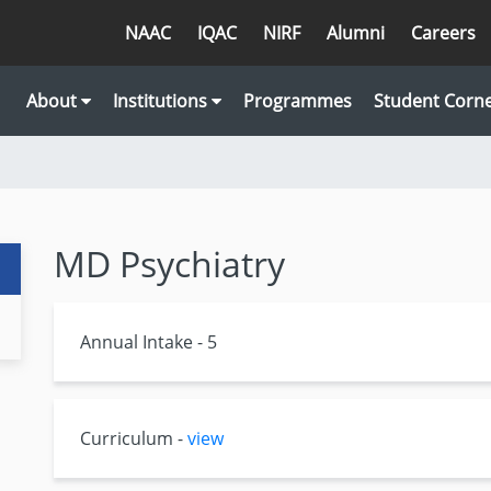
NAAC
IQAC
NIRF
Alumni
Careers
About
Institutions
Programmes
Student Corn
MD Psychiatry
Annual Intake - 5
Curriculum -
view