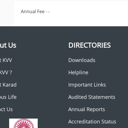
Annual Fee - -
ut Us
DIRECTORIES
t KVV
Downloads
KVV ?
Helpline
t Karad
Important Links
us Life
Audited Statements
ct Us
Annual Reports
Accreditation Status