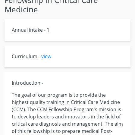
Fellowship In Critical Care
Medicine
Annual Intake - 1
Curriculum -
view
Introduction -
The goal of our program is to provide the
highest quality training in Critical Care Medicine
(CCM). The CCM Fellowship Program's mission is
to develop leaders and innovators in the field of
critical care diagnosis and management. The aim
of this fellowship is to prepare medical Post-