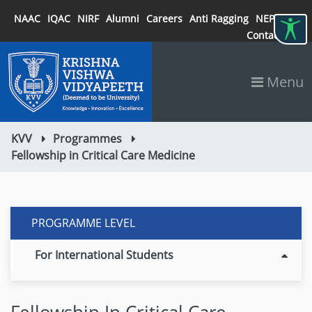
NAAC
IQAC
NIRF
Alumni
Careers
Anti Ragging
NEP 2020
Contact
Menu
KVV
Programmes
Fellowship in Critical Care Medicine
PROGRAMME LEVEL
For International Students