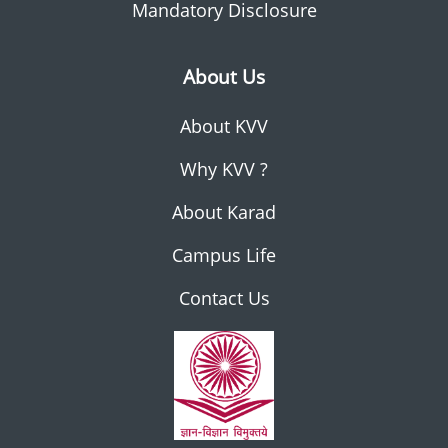
Mandatory Disclosure
About Us
About KVV
Why KVV ?
About Karad
Campus Life
Contact Us