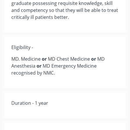
graduate possessing requisite knowledge, skill
and competency so that they will be able to treat
critically ill patients better.
Eligibility -
MD. Medicine
or
MD Chest Medicine
or
MD
Anesthesia
or
MD Emergency Medicine
recognised by NMC.
Duration - 1 year