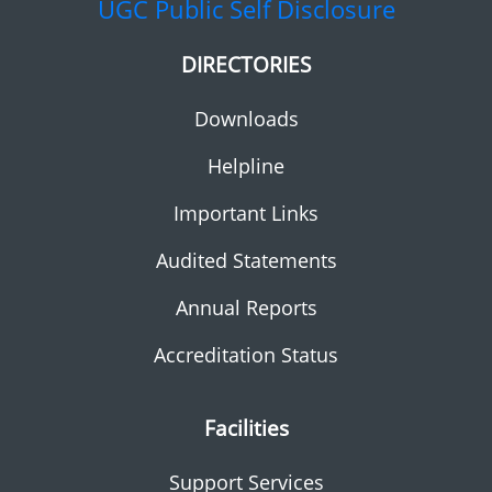
UGC
Public Self Disclosure
DIRECTORIES
Downloads
Helpline
Important Links
Audited Statements
Annual Reports
Accreditation Status
Facilities
Support Services