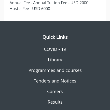
Annual Fee - Annual Tuition Fee - USD 2000
Hostel Fee - USD 6000
Quick Links
COVID - 19
Library
Programmes and courses
Tenders and Notices
Careers
Results