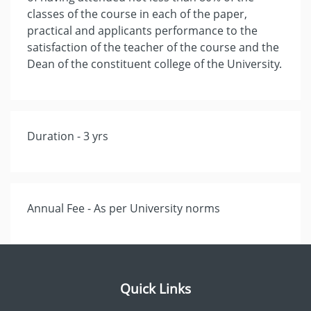
classes of the course in each of the paper,
practical and applicants performance to the
satisfaction of the teacher of the course and the
Dean of the constituent college of the University.
Duration - 3 yrs
Annual Fee - As per University norms
Quick Links