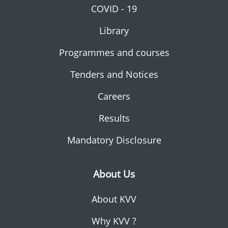
COVID - 19
Library
Programmes and courses
Tenders and Notices
Careers
Results
Mandatory Disclosure
About Us
About KVV
Why KVV ?