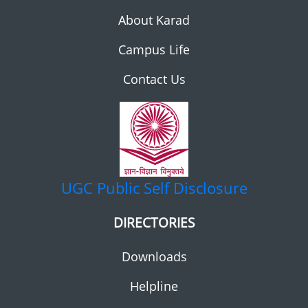
About Karad
Campus Life
Contact Us
UGC
Public Self Disclosure
DIRECTORIES
Downloads
Helpline