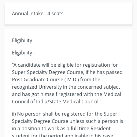
Annual Intake - 4 seats
Eligibility -
Eligibility -
“A candidate will be eligible for registration for
Super Specialty Degree Course, if he has passed
Post Graduate Course ( M.D.) from the
recognized University in the concerned subject
and has got himself registered with the Medical
Council of India/State Medical Council.”
ii) No person shall be registered for the Super
Specialty Degree Course unless such a person is
in a position to work as a full time Resident
student for the period applicable in his case.