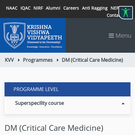
NAAC
IQAC
NIRF
Alumni
Careers
Anti Ragging
NEP 2020
Contact
Menu
KVV
Programmes
DM (Critical Care Medicine)
PROGRAMME LEVEL
Superspecility course
DM (Critical Care Medicine)