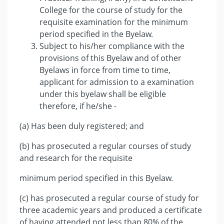
College for the course of study for the
requisite examination for the minimum
period specified in the Byelaw.
Subject to his/her compliance with the
provisions of this Byelaw and of other
Byelaws in force from time to time,
applicant for admission to a examination
under this byelaw shall be eligible
therefore, if he/she -
(a) Has been duly registered; and
(b) has prosecuted a regular courses of study
and research for the requisite
minimum period specified in this Byelaw.
(c) has prosecuted a regular course of study for
three academic years and produced a certificate
of having attended not less than 80% of the