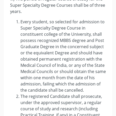
Super Specialty Degree Courses shall be of three
years.
Every student, so selected for admission to
Super Specialty Degree Course in
constituent college of the University, shall
possess recognized MBBS degree and Post
Graduate Degree in the concerned subject
or the equivalent Degree and should have
obtained permanent registration with the
Medical Council of India, or any of the State
Medical Councils or should obtain the same
within one month from the date of his
admission, failing which the admission of
the candidate shall be cancelled.
The registered Candidate shall prosecute,
under the approved supervisor, a regular
course of study and research (including
Practical Training, if any) in a Constituent