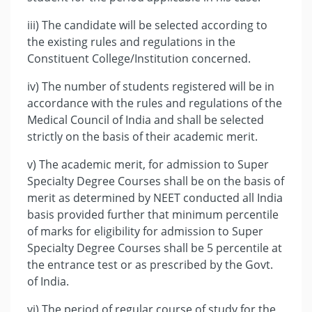
iii) The candidate will be selected according to
the existing rules and regulations in the
Constituent College/Institution concerned.
iv) The number of students registered will be in
accordance with the rules and regulations of the
Medical Council of India and shall be selected
strictly on the basis of their academic merit.
v) The academic merit, for admission to Super
Specialty Degree Courses shall be on the basis of
merit as determined by NEET conducted all India
basis provided further that minimum percentile
of marks for eligibility for admission to Super
Specialty Degree Courses shall be 5 percentile at
the entrance test or as prescribed by the Govt.
of India.
vi) The period of regular course of study for the