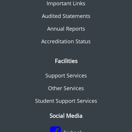
Important Links
Audited Statements
Annual Reports
Accreditation Status
Facilities
Support Services
Other Services
Student Support Services
Social Media