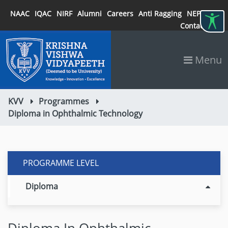
NAAC
IQAC
NIRF
Alumni
Careers
Anti Ragging
NEP 2020
Contact
Menu
KVV
Programmes
Diploma in Ophthalmic Technology
PROGRAMME LEVEL
Diploma