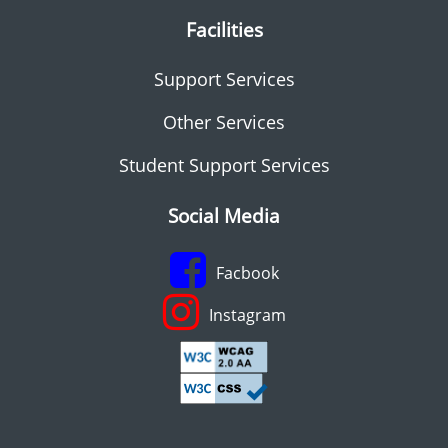
Facilities
Support Services
Other Services
Student Support Services
Social Media
Facbook
Instagram