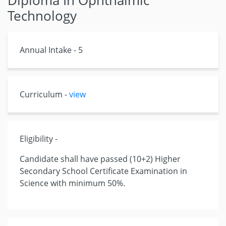
Diploma In Ophthalmic
Technology
Annual Intake - 5
Curriculum -
view
Eligibility -
Candidate shall have passed (10+2) Higher
Secondary School Certificate Examination in
Science with minimum 50%.