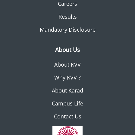
Careers
Results
Mandatory Disclosure
About Us
About KVV
Why KVV ?
About Karad
Campus Life
Contact Us