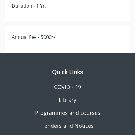
Duration - 1 Yr.
Annual Fee - 5000/-
Quick Links
COVID - 19
Library
Programmes and courses
Tenders and Notices