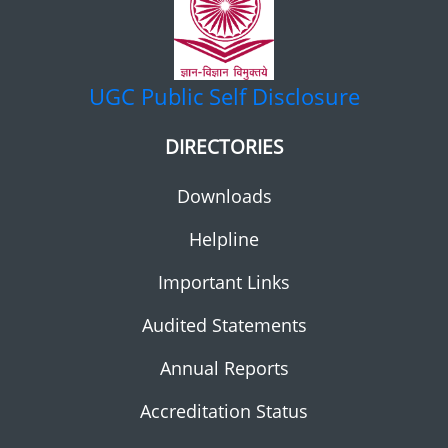
UGC
Public Self Disclosure
DIRECTORIES
Downloads
Helpline
Important Links
Audited Statements
Annual Reports
Accreditation Status