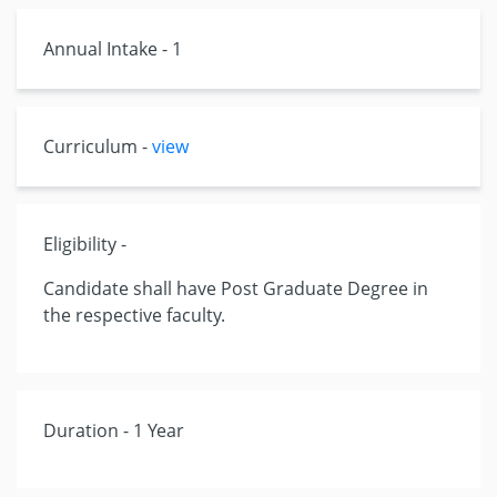
Annual Intake - 1
Curriculum -
view
Eligibility -
Candidate shall have Post Graduate Degree in
the respective faculty.
Duration - 1 Year