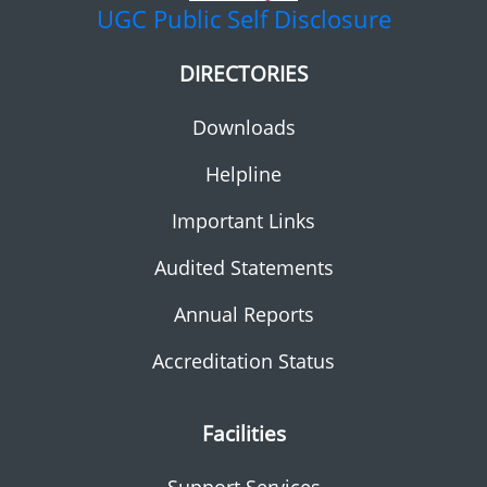
UGC
Public Self Disclosure
DIRECTORIES
Downloads
Helpline
Important Links
Audited Statements
Annual Reports
Accreditation Status
Facilities
Support Services