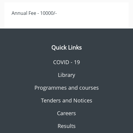
Annual Fee - 10000/-
Quick Links
COVID - 19
Library
Programmes and courses
Tenders and Notices
Careers
Results