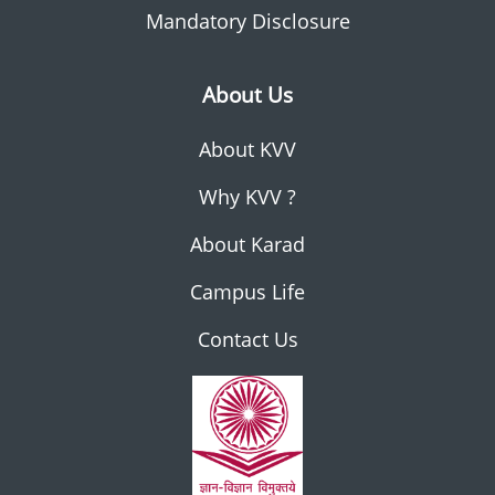
Mandatory Disclosure
About Us
About KVV
Why KVV ?
About Karad
Campus Life
Contact Us