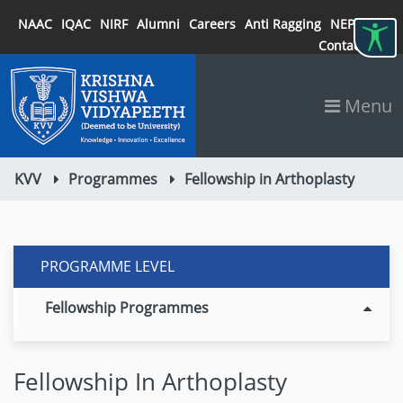
NAAC
IQAC
NIRF
Alumni
Careers
Anti Ragging
NEP 2020
Contact
Menu
KVV
Programmes
Fellowship in Arthoplasty
PROGRAMME LEVEL
Fellowship Programmes
Fellowship In Arthoplasty