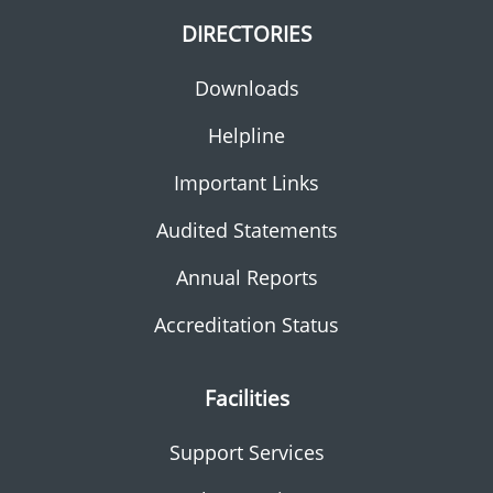
DIRECTORIES
Downloads
Helpline
Important Links
Audited Statements
Annual Reports
Accreditation Status
Facilities
Support Services