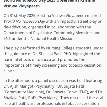
World No Tobacco Day 2025 Observed at Krishna
Vishwa Vidyapeeth
On 31st May 2025, Krishna Vishwa Vidyapeeth marked
World No Tobacco Day
with an impactful street play on
de-addiction, organized in collaboration with the
Departments of Psychiatry, Community Medicine, and
ENT under the National Health Mission.
The play, performed by Nursing College students under
the guidance of Dr. Shailaja Patil, PhD. highlighted the
harmful effects of tobacco and promoted the
importance of timely screening and tobacco cessation
clinics.
In the afternoon, a panel discussion was held featuring
Dr. Ajish Mangot (Psychiatry), Dr. Sujata Patil
(Community Medicine), Dr. Shweta Colvin (ENT), and Dr.
Shailaja Patil, PhD. (Psychiatry). They discussed the vital
role of healthcare professionals in tobacco cessation