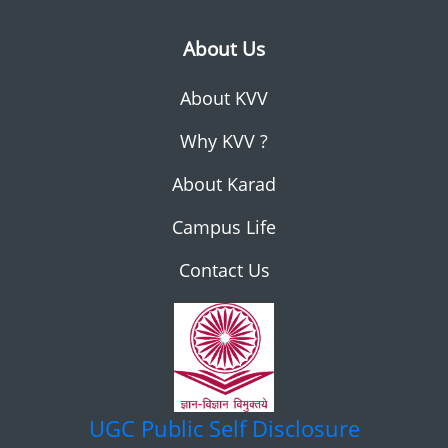
About Us
About KVV
Why KVV ?
About Karad
Campus Life
Contact Us
UGC
Public Self Disclosure