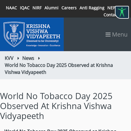
NAAC
IQAC
NIRF
Alumni
Careers
Anti Ragging
NEP 2020
Contact
Menu
KVV
News
World No Tobacco Day 2025 Observed at Krishna
Vishwa Vidyapeeth
World No Tobacco Day 2025
Observed At Krishna Vishwa
Vidyapeeth