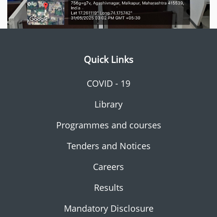
Quick Links
COVID - 19
Library
Programmes and courses
Tenders and Notices
Careers
Results
Mandatory Disclosure