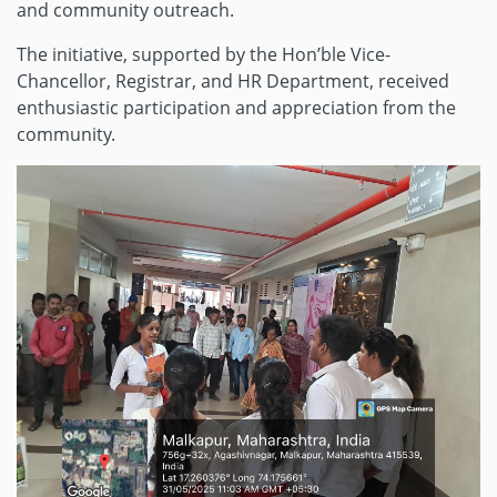
and community outreach.
The initiative, supported by the Hon’ble Vice-
Chancellor, Registrar, and HR Department, received
enthusiastic participation and appreciation from the
community.