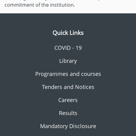
commitment of the institution.
Quick Links
COVID - 19
Library
Programmes and courses
Tenders and Notices
Careers
Results
Mandatory Disclosure