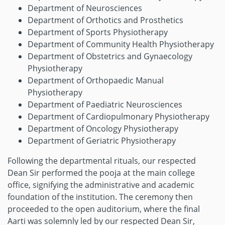
Department of Neurosciences
Department of Orthotics and Prosthetics
Department of Sports Physiotherapy
Department of Community Health Physiotherapy
Department of Obstetrics and Gynaecology
Physiotherapy
Department of Orthopaedic Manual
Physiotherapy
Department of Paediatric Neurosciences
Department of Cardiopulmonary Physiotherapy
Department of Oncology Physiotherapy
Department of Geriatric Physiotherapy
Following the departmental rituals, our respected
Dean Sir performed the pooja at the main college
office, signifying the administrative and academic
foundation of the institution. The ceremony then
proceeded to the open auditorium, where the final
Aarti was solemnly led by our respected Dean Sir,