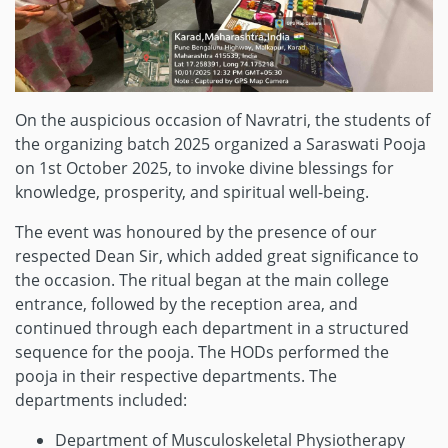
On the auspicious occasion of Navratri, the students of
the organizing batch 2025 organized a Saraswati Pooja
on 1st October 2025, to invoke divine blessings for
knowledge, prosperity, and spiritual well-being.
The event was honoured by the presence of our
respected Dean Sir, which added great significance to
the occasion. The ritual began at the main college
entrance, followed by the reception area, and
continued through each department in a structured
sequence for the pooja. The HODs performed the
pooja in their respective departments. The
departments included:
Department of Musculoskeletal Physiotherapy