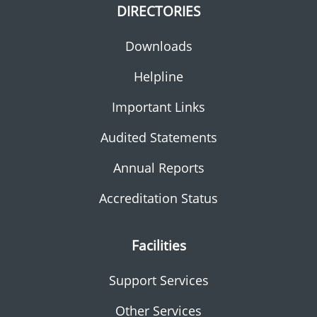
DIRECTORIES
Downloads
Helpline
Important Links
Audited Statements
Annual Reports
Accreditation Status
Facilities
Support Services
Other Services