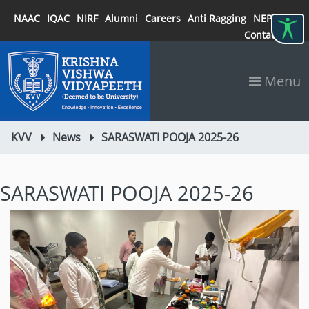
NAAC
IQAC
NIRF
Alumni
Careers
Anti Ragging
NEP 2020
Contact
Menu
KVV
News
SARASWATI POOJA 2025-26
SARASWATI POOJA 2025-26