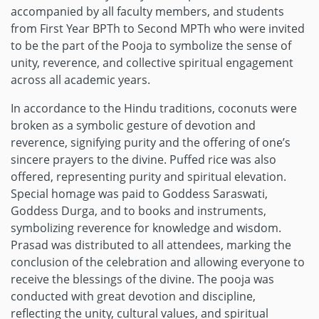
accompanied by all faculty members, and students
from First Year BPTh to Second MPTh who were invited
to be the part of the Pooja to symbolize the sense of
unity, reverence, and collective spiritual engagement
across all academic years.
In accordance to the Hindu traditions, coconuts were
broken as a symbolic gesture of devotion and
reverence, signifying purity and the offering of one’s
sincere prayers to the divine. Puffed rice was also
offered, representing purity and spiritual elevation.
Special homage was paid to Goddess Saraswati,
Goddess Durga, and to books and instruments,
symbolizing reverence for knowledge and wisdom.
Prasad was distributed to all attendees, marking the
conclusion of the celebration and allowing everyone to
receive the blessings of the divine. The pooja was
conducted with great devotion and discipline,
reflecting the unity, cultural values, and spiritual