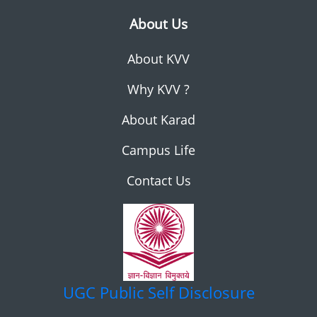
About Us
About KVV
Why KVV ?
About Karad
Campus Life
Contact Us
UGC
Public Self Disclosure