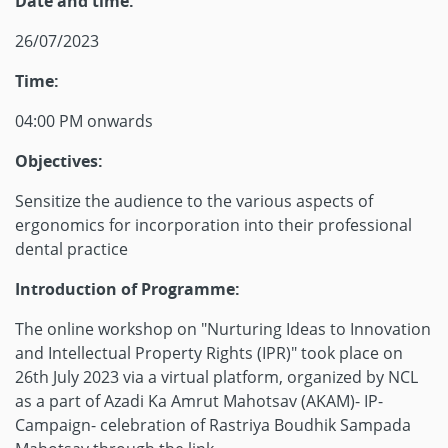
Date and time:
26/07/2023
Time:
04:00 PM onwards
Objectives:
Sensitize the audience to the various aspects of
ergonomics for incorporation into their professional
dental practice
Introduction of Programme:
The online workshop on "Nurturing Ideas to Innovation
and Intellectual Property Rights (IPR)" took place on
26th July 2023 via a virtual platform, organized by NCL
as a part of Azadi Ka Amrut Mahotsav (AKAM)- IP-
Campaign- celebration of Rastriya Boudhik Sampada