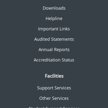
Downloads
Helpline
Important Links
Audited Statements
Annual Reports
Accreditation Status
Facilities
Support Services
Other Services