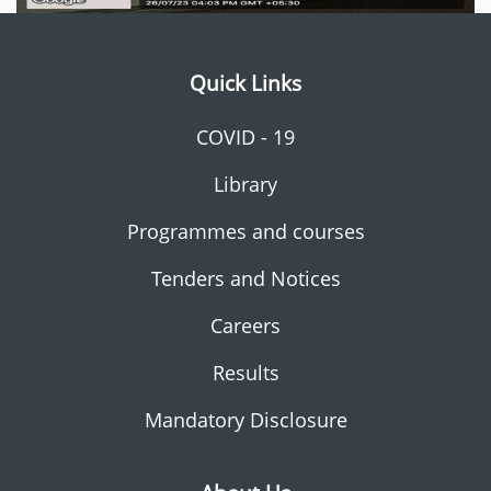
Quick Links
COVID - 19
Library
Programmes and courses
Tenders and Notices
Careers
Results
Mandatory Disclosure