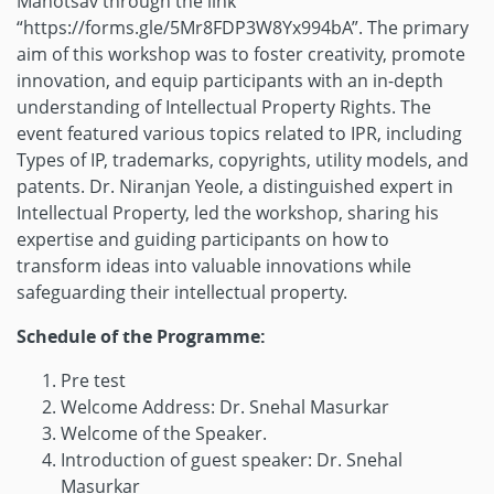
Mahotsav through the link
“https://forms.gle/5Mr8FDP3W8Yx994bA”. The primary
aim of this workshop was to foster creativity, promote
innovation, and equip participants with an in-depth
understanding of Intellectual Property Rights. The
event featured various topics related to IPR, including
Types of IP, trademarks, copyrights, utility models, and
patents. Dr. Niranjan Yeole, a distinguished expert in
Intellectual Property, led the workshop, sharing his
expertise and guiding participants on how to
transform ideas into valuable innovations while
safeguarding their intellectual property.
Schedule of the Programme:
Pre test
Welcome Address: Dr. Snehal Masurkar
Welcome of the Speaker.
Introduction of guest speaker: Dr. Snehal
Masurkar