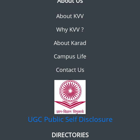
About Us
About KVV
Why KVV ?
About Karad
Campus Life
Contact Us
UGC
Public Self Disclosure
DIRECTORIES