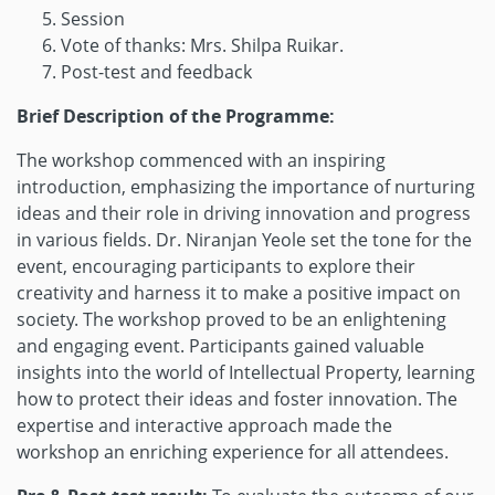
Session
Vote of thanks: Mrs. Shilpa Ruikar.
Post-test and feedback
Brief Description of the Programme:
The workshop commenced with an inspiring
introduction, emphasizing the importance of nurturing
ideas and their role in driving innovation and progress
in various fields. Dr. Niranjan Yeole set the tone for the
event, encouraging participants to explore their
creativity and harness it to make a positive impact on
society. The workshop proved to be an enlightening
and engaging event. Participants gained valuable
insights into the world of Intellectual Property, learning
how to protect their ideas and foster innovation. The
expertise and interactive approach made the
workshop an enriching experience for all attendees.