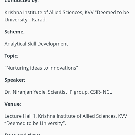
Conducted by:
Krishna Institute of Allied Sciences, KVV “Deemed to be
University”, Karad.
Scheme:
Analytical Skill Development
Topic:
“Nurturing ideas to Innovations”
Speaker:
Dr. Niranjan Yeole, Scientist IP group, CSIR- NCL
Venue:
Lecture Hall 1, Krishna Institute of Allied Sciences, KVV
“Deemed to be University”.