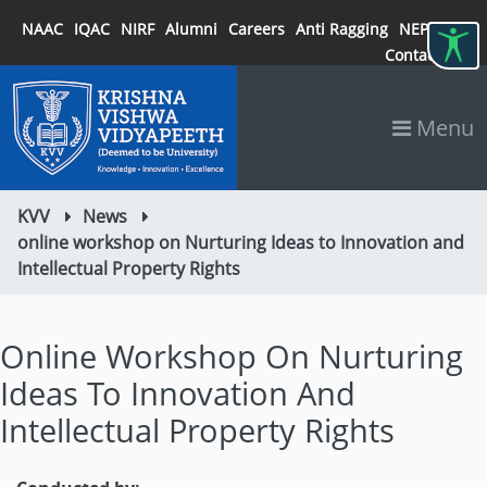
NAAC
IQAC
NIRF
Alumni
Careers
Anti Ragging
NEP 2020
Contact
Menu
KVV
News
online workshop on Nurturing Ideas to Innovation and
Intellectual Property Rights
Online Workshop On Nurturing
Ideas To Innovation And
Intellectual Property Rights