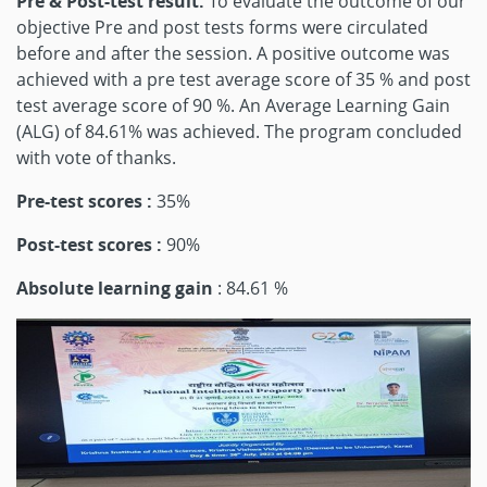
Pre & Post-test result:
To evaluate the outcome of our
objective Pre and post tests forms were circulated
before and after the session. A positive outcome was
achieved with a pre test average score of 35 % and post
test average score of 90 %. An Average Learning Gain
(ALG) of 84.61% was achieved. The program concluded
with vote of thanks.
Pre-test scores :
35%
Post-test scores :
90%
Absolute learning gain
: 84.61 %