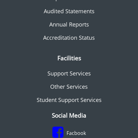
Audited Statements
Annual Reports
Accreditation Status
Facilities
Support Services
Other Services
Student Support Services
Social Media
Facbook