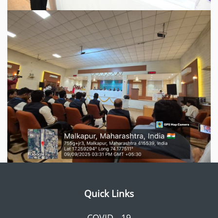
Quick Links
COVID - 19