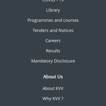
Library
Programmes and courses
Tenders and Notices
Careers
Results
Mandatory Disclosure
About Us
About KVV
Why KVV ?