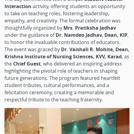
Interaction
activity, offering students an opportunity
to take on teaching roles, fostering leadership,
empathy, and creativity. The formal celebration was
thoughtfully organized by
Mrs. Pratiksha Jadhav
under the guidance of
Dr. Namdeo Jadhav, Dean, KIP
,
to honor the invaluable contributions of educators.
The event was graced by
Dr. Vaishali R. Mohite, Dean,
Krishna Institute of Nursing Sciences, KVV, Karad
, as
the
Chief Guest
, who delivered an inspiring address
highlighting the pivotal role of teachers in shaping
future generations. The program featured heartfelt
student tributes, cultural performances, and a
felicitation ceremony, creating a memorable and
respectful tribute to the teaching fraternity.