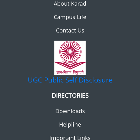
About Karad
Campus Life
Contact Us
UGC
Public Self Disclosure
DIRECTORIES
Downloads
Helpline
Important Links