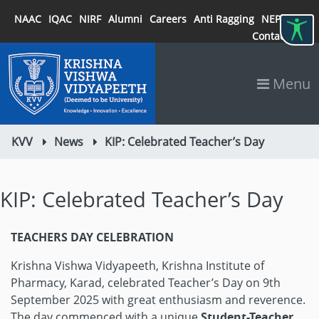
NAAC
IQAC
NIRF
Alumni
Careers
Anti Ragging
NEP 2020
Contact
Menu
KVV
News
KIP: Celebrated Teacher’s Day
KIP: Celebrated Teacher’s Day
TEACHERS DAY CELEBRATION
Krishna Vishwa Vidyapeeth, Krishna Institute of
Pharmacy, Karad, celebrated Teacher’s Day on 9th
September 2025 with great enthusiasm and reverence.
The day commenced with a unique
Student-Teacher