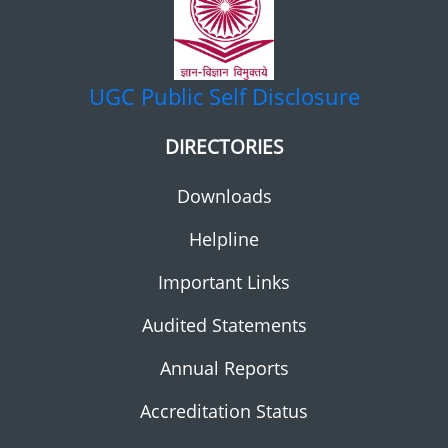
UGC
Public Self Disclosure
DIRECTORIES
Downloads
Helpline
Important Links
Audited Statements
Annual Reports
Accreditation Status