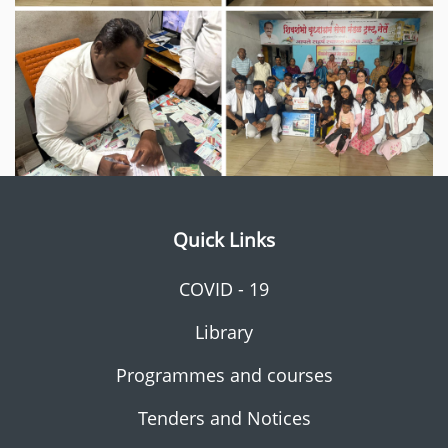
Quick Links
COVID - 19
Library
Programmes and courses
Tenders and Notices