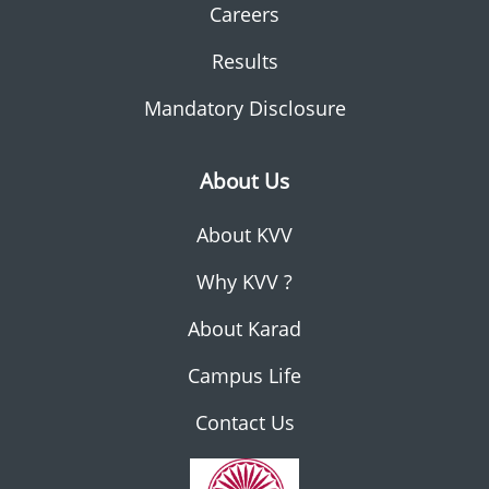
Careers
Results
Mandatory Disclosure
About Us
About KVV
Why KVV ?
About Karad
Campus Life
Contact Us