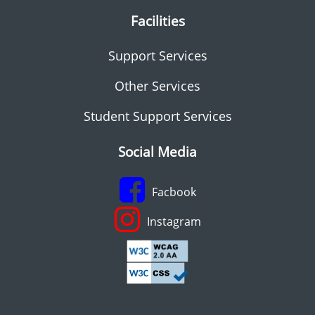
Facilities
Support Services
Other Services
Student Support Services
Social Media
Facbook
Instagram