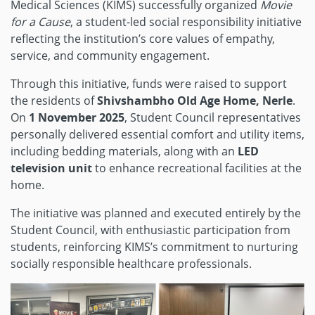
Medical Sciences (KIMS) successfully organized
Movie
for a Cause
, a student-led social responsibility initiative
reflecting the institution’s core values of empathy,
service, and community engagement.
Through this initiative, funds were raised to support
the residents of
Shivshambho Old Age Home, Nerle
.
On
1 November 2025
, Student Council representatives
personally delivered essential comfort and utility items,
including bedding materials, along with an
LED
television unit
to enhance recreational facilities at the
home.
The initiative was planned and executed entirely by the
Student Council, with enthusiastic participation from
students, reinforcing KIMS’s commitment to nurturing
socially responsible healthcare professionals.