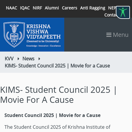
NAAC
IQAC
NIRF
Alumni
Careers
Anti Ragging
NEP 2020
Contact
Menu
KVV
News
KIMS- Student Council 2025 | Movie for a Cause
KIMS- Student Council 2025 |
Movie For A Cause
Student Council 2025 | Movie for a Cause
The Student Council 2025 of Krishna Institute of