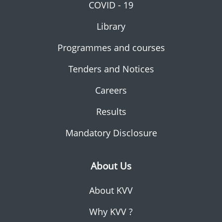
COVID - 19
Library
Programmes and courses
Tenders and Notices
Careers
Results
Mandatory Disclosure
About Us
About KVV
Why KVV ?