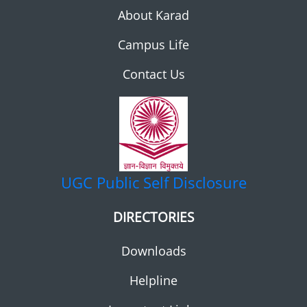
About Karad
Campus Life
Contact Us
UGC
Public Self Disclosure
DIRECTORIES
Downloads
Helpline