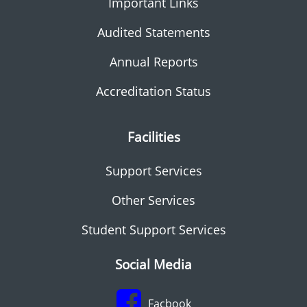
Important Links
Audited Statements
Annual Reports
Accreditation Status
Facilities
Support Services
Other Services
Student Support Services
Social Media
Facbook