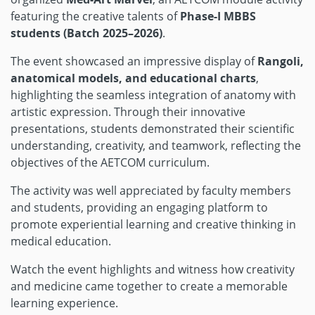
featuring the creative talents of
Phase-I MBBS
students (Batch 2025–2026)
.
The event showcased an impressive display of
Rangoli,
anatomical models, and educational charts
,
highlighting the seamless integration of anatomy with
artistic expression. Through their innovative
presentations, students demonstrated their scientific
understanding, creativity, and teamwork, reflecting the
objectives of the AETCOM curriculum.
The activity was well appreciated by faculty members
and students, providing an engaging platform to
promote experiential learning and creative thinking in
medical education.
Watch the event highlights and witness how creativity
and medicine came together to create a memorable
learning experience.