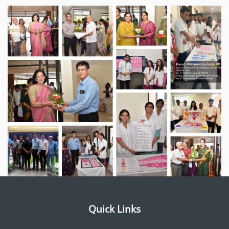
Quick Links