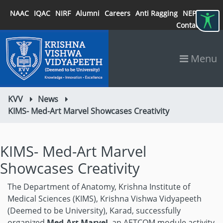
NAAC
IQAC
NIRF
Alumni
Careers
Anti Ragging
NEP 2020
Contact
Menu
KVV
News
KIMS- Med-Art Marvel Showcases Creativity
KIMS- Med-Art Marvel
Showcases Creativity
The Department of Anatomy, Krishna Institute of
Medical Sciences (KIMS), Krishna Vishwa Vidyapeeth
(Deemed to be University), Karad, successfully
organized
Med-Art Marvel
, an AETCOM module activity