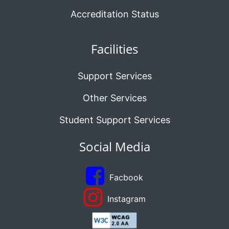
Accreditation Status
Facilities
Support Services
Other Services
Student Support Services
Social Media
Facbook
Instagram