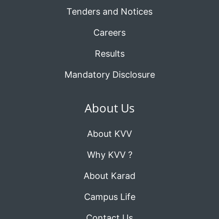
Tenders and Notices
Careers
Results
Mandatory Disclosure
About Us
About KVV
Why KVV ?
About Karad
Campus Life
Contact Us