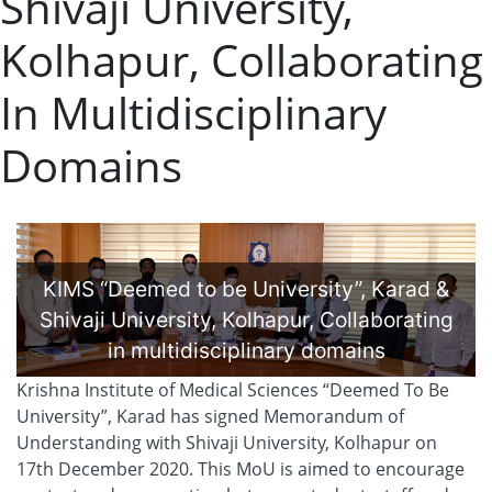
Shivaji University,
Kolhapur, Collaborating
In Multidisciplinary
Domains
KIMS “Deemed to be University”, Karad &
Shivaji University, Kolhapur, Collaborating
in multidisciplinary domains
Krishna Institute of Medical Sciences “Deemed To Be
University”, Karad has signed Memorandum of
Understanding with Shivaji University, Kolhapur on
17th December 2020. This MoU is aimed to encourage