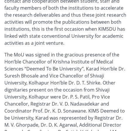
contact and cooperation between student, staff and
faculty members of both the institutions to accelerate
the research deliverables and thus these joint research
activities will promote the publications between both
institutions, this is the first occasion when KIMSDU has
linked with state conventional University for academic
activities as a joint venture.
The MoU was signed in the gracious presence of the
Hon’ble Chancellor of Krishna Institute of Medical
Sciences “Deemed To Be University”, Karad Hon’ble Dr.
Suresh Bhosale and Vice Chancellor of Shivaji
University, Kolhapur Hon’ble Dr. D. T. Shirke. Other
dignitaries present on the occasion from Shivaji
University, Kolhapur were Dr. P. S. Patil, Pro Vice
Chancellor, Registrar Dr. V. D. Nadavadekar and
Coordinator Prof. Dr. K. D. Sonawane. KIMS Deemed to
be University, Karad was represented by Registrar Dr.
M. V. Ghorpade, Dr. D. K. Agarwal, Additional Director