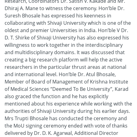
Research, Coordinators Dr. Satish V. Kakade and Mr.
Dhiraj A. Mane to witness the ceremony. Hon’ble Dr.
Suresh Bhosale has expressed his keenness in
collaborating with Shivaji University which is one of the
oldest and premier Universities in India. Hon’ble V Dr.
D. T. Shirke of Shivaji University has also expressed his
willingness to work together in the interdisciplinary
and multidisciplinary domains. It was discussed that
creating a big research platform will help the active
researchers in the particular thrust areas at national
and international level. Hon’ble Dr. Atul Bhosale,
Member of Board of Management of Krishna Institute
of Medical Sciences “Deemed To Be University”, Karad
also graced the function and he has explicitly
mentioned about his experience while working with the
authorities of Shivaji University during his earlier days.
Mrs Trupti Bhosale has conducted the ceremony and
the MoU signing ceremony ended with vote of thanks
delivered by Dr. D. K. Agarwal, Additional Director