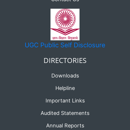
UGC
Public Self Disclosure
DIRECTORIES
Downloads
Helpline
Important Links
Audited Statements
Annual Reports