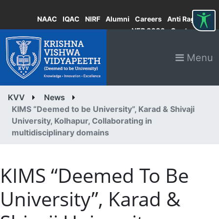
NAAC
IQAC
NIRF
Alumni
Careers
Anti Ragging
NEP 2020
Contact
Menu
KVV
News
KIMS “Deemed to be University”, Karad & Shivaji
University, Kolhapur, Collaborating in
multidisciplinary domains
KIMS “Deemed To Be
University”, Karad &