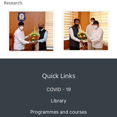
Research.
Quick Links
COVID - 19
Library
Programmes and courses