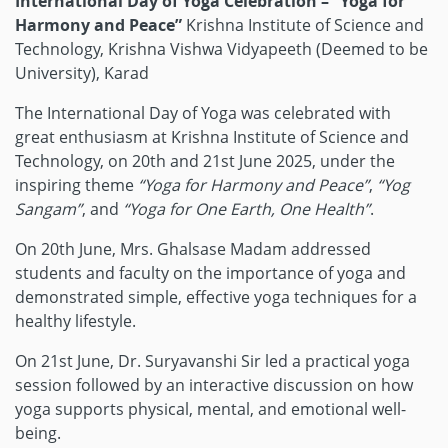
International Day of Yoga Celebration – “Yoga for
Harmony and Peace”
Krishna Institute of Science and
Technology, Krishna Vishwa Vidyapeeth (Deemed to be
University), Karad
The International Day of Yoga was celebrated with
great enthusiasm at Krishna Institute of Science and
Technology, on 20th and 21st June 2025, under the
inspiring theme
“Yoga for Harmony and Peace”
,
“Yog
Sangam”
, and
“Yoga for One Earth, One Health”
.
On 20th June, Mrs. Ghalsase Madam addressed
students and faculty on the importance of yoga and
demonstrated simple, effective yoga techniques for a
healthy lifestyle.
On 21st June, Dr. Suryavanshi Sir led a practical yoga
session followed by an interactive discussion on how
yoga supports physical, mental, and emotional well-
being.