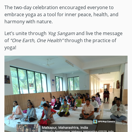
The two-day celebration encouraged everyone to
embrace yoga as a tool for inner peace, health, and
harmony with nature.
Let’s unite through
Yog Sangam
and live the message
of
“One Earth, One Health”
through the practice of
yoga!