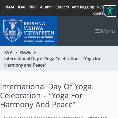
NAAC
IQAC
NIRF
Alumni
Careers
Anti Ragging
NEP 2020
Contact
Menu
KVV
News
International Day of Yoga Celebration – “Yoga for
Harmony and Peace”
International Day Of Yoga
Celebration – “Yoga For
Harmony And Peace”