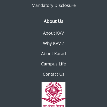
Mandatory Disclosure
About Us
About KVV
Why KVV ?
About Karad
Campus Life
Contact Us