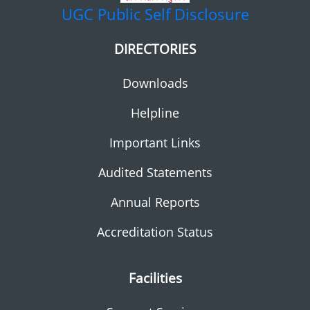
UGC
Public Self Disclosure
DIRECTORIES
Downloads
Helpline
Important Links
Audited Statements
Annual Reports
Accreditation Status
Facilities