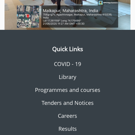
Quick Links
COVID - 19
Library
Programmes and courses
Tenders and Notices
Careers
Results