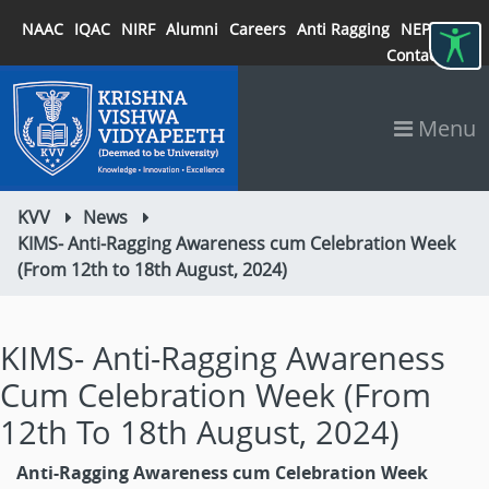
NAAC
IQAC
NIRF
Alumni
Careers
Anti Ragging
NEP 2020
Contact
Menu
KVV
News
KIMS- Anti-Ragging Awareness cum Celebration Week
(From 12th to 18th August, 2024)
KIMS- Anti-Ragging Awareness
Cum Celebration Week (From
12th To 18th August, 2024)
Anti-Ragging Awareness cum Celebration Week