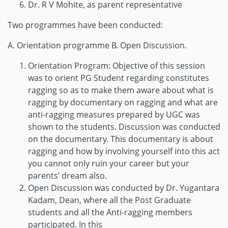
Dr. R V Mohite, as parent representative
Two programmes have been conducted:
A. Orientation programme B. Open Discussion.
Orientation Program: Objective of this session
was to orient PG Student regarding constitutes
ragging so as to make them aware about what is
ragging by documentary on ragging and what are
anti-ragging measures prepared by UGC was
shown to the students. Discussion was conducted
on the documentary. This documentary is about
ragging and how by involving yourself into this act
you cannot only ruin your career but your
parents’ dream also.
Open Discussion was conducted by Dr. Yugantara
Kadam, Dean, where all the Post Graduate
students and all the Anti-ragging members
participated. In this