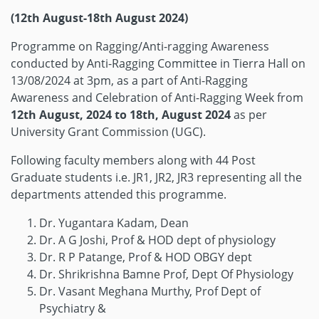
(12th August-18th August 2024)
Programme on Ragging/Anti-ragging Awareness
conducted by Anti-Ragging Committee in Tierra Hall on
13/08/2024 at 3pm, as a part of Anti-Ragging
Awareness and Celebration of Anti-Ragging Week from
12th August, 2024 to 18th, August 2024
as per
University Grant Commission (UGC).
Following faculty members along with 44 Post
Graduate students i.e. JR1, JR2, JR3 representing all the
departments attended this programme.
Dr. Yugantara Kadam, Dean
Dr. A G Joshi, Prof & HOD dept of physiology
Dr. R P Patange, Prof & HOD OBGY dept
Dr. Shrikrishna Bamne Prof, Dept Of Physiology
Dr. Vasant Meghana Murthy, Prof Dept of
Psychiatry &