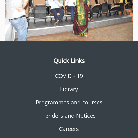
Quick Links
COVID - 19
Library
Programmes and courses
Tenders and Notices
Careers