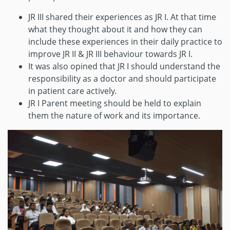
JR III shared their experiences as JR I. At that time
what they thought about it and how they can
include these experiences in their daily practice to
improve JR II & JR III behaviour towards JR I.
It was also opined that JR I should understand the
responsibility as a doctor and should participate
in patient care actively.
JR I Parent meeting should be held to explain
them the nature of work and its importance.