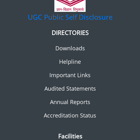
UGC
Public Self Disclosure
DIRECTORIES
Downloads
Helpline
Important Links
Audited Statements
Annual Reports
Accreditation Status
Facilities