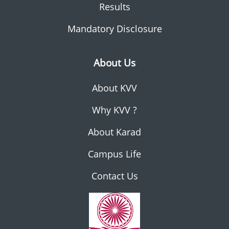
Results
Mandatory Disclosure
About Us
About KVV
Why KVV ?
About Karad
Campus Life
Contact Us