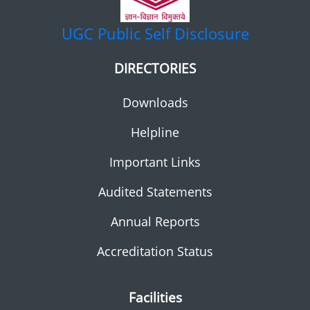
UGC
Public Self Disclosure
DIRECTORIES
Downloads
Helpline
Important Links
Audited Statements
Annual Reports
Accreditation Status
Facilities