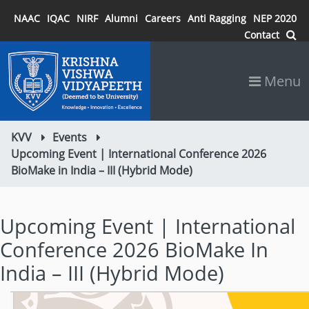
NAAC
IQAC
NIRF
Alumni
Careers
Anti Ragging
NEP 2020
Contact
Menu
KVV
Events
Upcoming Event | International Conference 2026
BioMake in India – III (Hybrid Mode)
Upcoming Event | International
Conference 2026 BioMake In
India – III (Hybrid Mode)