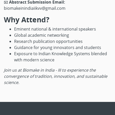
📧
Abstract Submission Email:
biomakeinindiaiikvv@gmail.com
Why Attend?
Eminent national & international speakers
Global academic networking
Research publication opportunities
Guidance for young innovators and students
Exposure to Indian Knowledge Systems blended
with modern science
Join us at Biomake in India - III to experience the
convergence of tradition, innovation, and sustainable
science.