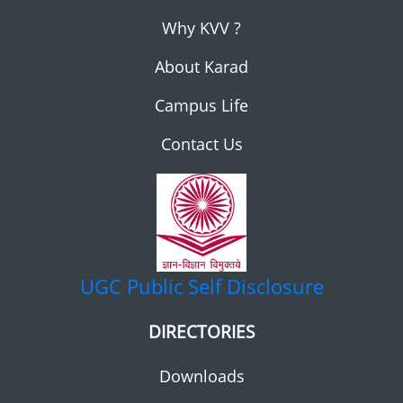
Why KVV ?
About Karad
Campus Life
Contact Us
UGC
Public Self Disclosure
DIRECTORIES
Downloads