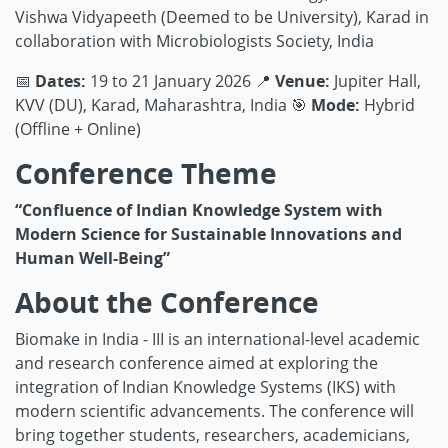
Vishwa Vidyapeeth (Deemed to be University), Karad
in
collaboration with Microbiologists Society, India
📅
Dates:
19 to 21 January 2026
📍
Venue:
Jupiter Hall,
KVV (DU), Karad, Maharashtra, India
🎯
Mode:
Hybrid
(Offline + Online)
Conference Theme
“Confluence of Indian Knowledge System with
Modern Science for Sustainable Innovations and
Human Well-Being”
About the Conference
Biomake in India - III is an international-level academic
and research conference aimed at exploring the
integration of Indian Knowledge Systems (IKS) with
modern scientific advancements. The conference will
bring together students, researchers, academicians,