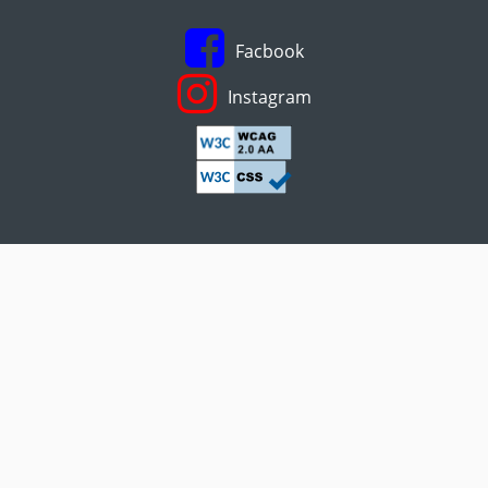
Facbook
Instagram