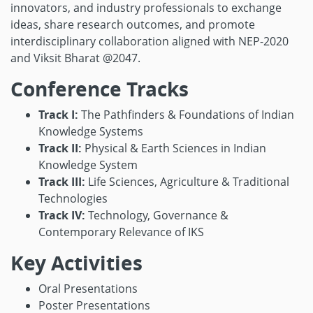
innovators, and industry professionals to exchange
ideas, share research outcomes, and promote
interdisciplinary collaboration aligned with NEP-2020
and Viksit Bharat @2047.
Conference Tracks
Track I:
The Pathfinders & Foundations of Indian
Knowledge Systems
Track II:
Physical & Earth Sciences in Indian
Knowledge System
Track III:
Life Sciences, Agriculture & Traditional
Technologies
Track IV:
Technology, Governance &
Contemporary Relevance of IKS
Key Activities
Oral Presentations
Poster Presentations