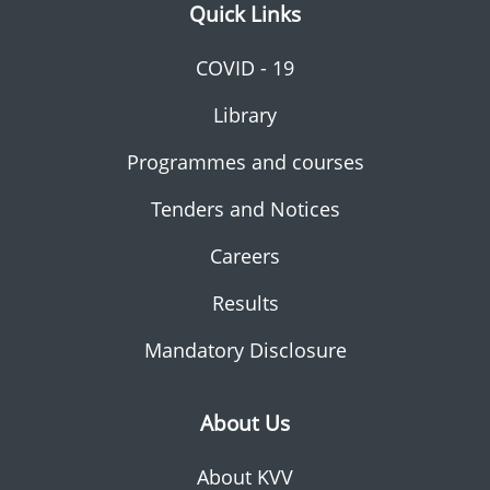
Quick Links
COVID - 19
Library
Programmes and courses
Tenders and Notices
Careers
Results
Mandatory Disclosure
About Us
About KVV