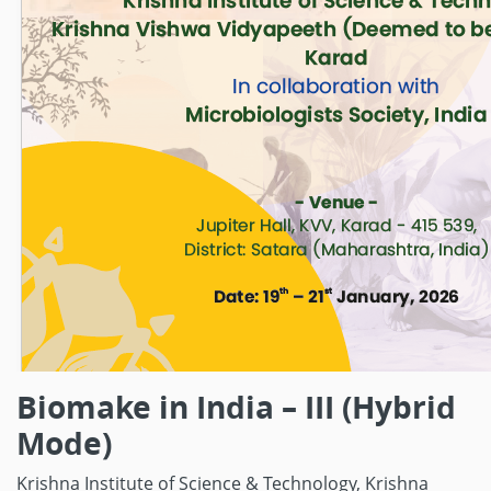
Biomake in India – III (Hybrid
Mode)
Krishna Institute of Science & Technology,
Krishna