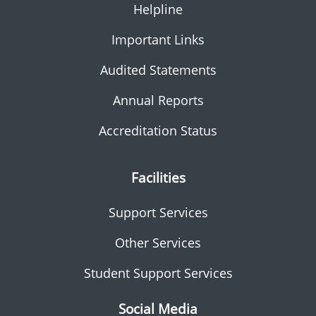
Helpline
Important Links
Audited Statements
Annual Reports
Accreditation Status
Facilities
Support Services
Other Services
Student Support Services
Social Media