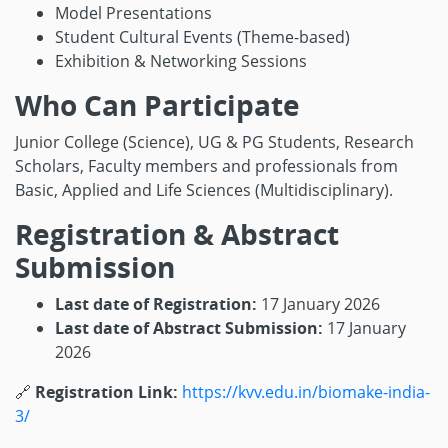
Model Presentations
Student Cultural Events (Theme-based)
Exhibition & Networking Sessions
Who Can Participate
Junior College (Science), UG & PG Students, Research
Scholars, Faculty members and professionals from
Basic, Applied and Life Sciences (Multidisciplinary).
Registration & Abstract
Submission
Last date of Registration:
17 January 2026
Last date of Abstract Submission:
17 January
2026
🔗
Registration Link:
https://kvv.edu.in/biomake-india-
3/