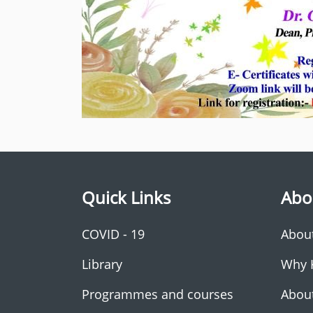
Quick Links
Abo
COVID - 19
Abou
Library
Why 
Programmes and courses
Abou