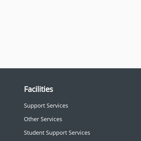
Facilities
Support Services
Other Services
Student Support Services