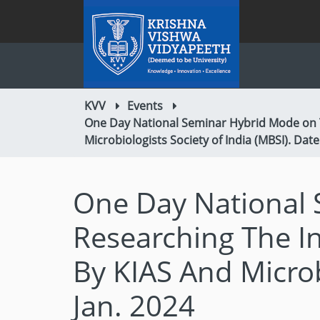
KVV
Events
One Day National Seminar Hybrid Mode on T
Microbiologists Society of India (MBSI). Date
One Day National 
Researching The I
By KIAS And Microb
Jan. 2024