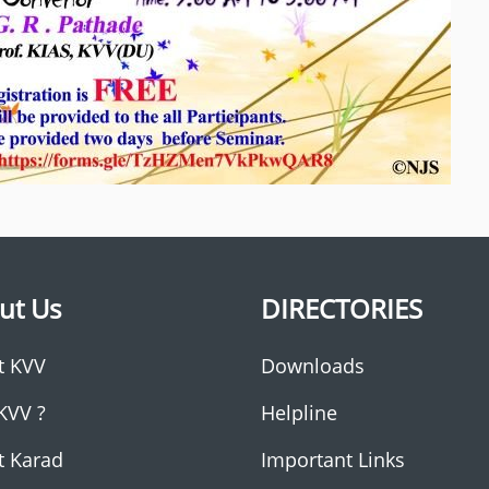
ut Us
DIRECTORIES
t KVV
Downloads
KVV ?
Helpline
t Karad
Important Links