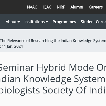
NAAC
IQAC
NIRF
Alumni
Careers
About
Institutions
Programmes
Student Corn
he Relevance of Researching the Indian Knowledge System 
: 11 Jan. 2024
Seminar Hybrid Mode On
ndian Knowledge System 
iologists Society Of Indi