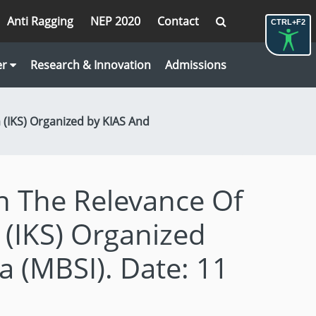
Anti Ragging
NEP 2020
Contact
CTRL+F2
er
Research & Innovation
Admissions
(IKS) Organized by KIAS And
 The Relevance Of
(IKS) Organized
a (MBSI). Date: 11