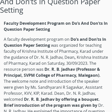
And Don’ts In Question Paper
Setting
Faculty Development Program on Do’s And Don’ts In
Question Paper Setting
A faculty development program on
Do’s and Don’ts In
Question Paper Setting
was organized for teaching
faculty of Krishna Institute of Pharmacy, Karad under
the guidance of Dr. N. R. Jadhav, Dean
,
Krishna Institute
of Pharmacy, Karad on Saturday, 30/09/2023. The
resource person was
Dr. R. B. Jadhav (Professor &
Principal, SVPM College of Pharmacy, Malegaon).
The welcome note and introduction of the speaker
were given by Ms. Sandhyarani R Sagavkar, Assistant
Professor, KVV, KIP, Karad. Dean, Dr. N. R. Jadhav,
welcomed
Dr. R. B. Jadhav by offering a bouquet.
Brief introduction of the program was given by
Dr.
N. R. Jadhav. He explained the importance of question