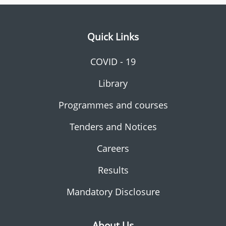
Quick Links
COVID - 19
Library
Programmes and courses
Tenders and Notices
Careers
Results
Mandatory Disclosure
About Us