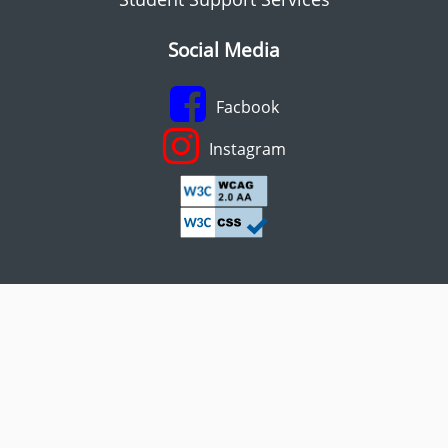
Social Media
Facbook
Instagram