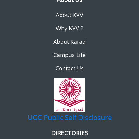
About KVV
Why KVV ?
About Karad
Campus Life
Contact Us
UGC
Public Self Disclosure
DIRECTORIES