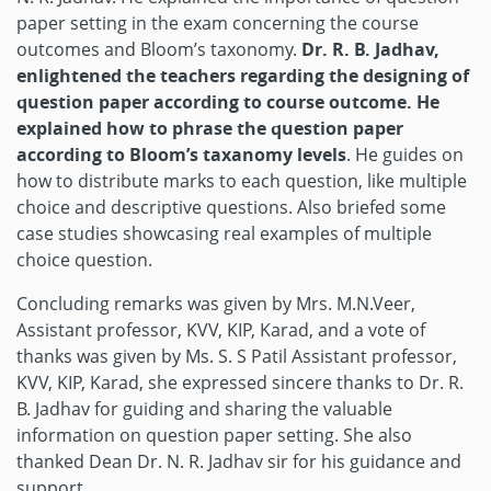
paper setting in the exam concerning the course
outcomes and Bloom’s taxonomy.
Dr. R. B. Jadhav,
enlightened the teachers regarding the designing of
question paper according to course outcome. He
explained how to phrase the question paper
according to Bloom’s taxanomy levels
. He guides on
how to distribute marks to each question, like multiple
choice and descriptive questions. Also briefed some
case studies showcasing real examples of multiple
choice question.
Concluding remarks was given by Mrs. M.N.Veer,
Assistant professor, KVV, KIP, Karad, and a vote of
thanks was given by Ms. S. S Patil Assistant professor,
KVV, KIP, Karad, she expressed sincere thanks to Dr. R.
B. Jadhav for guiding and sharing the valuable
information on question paper setting. She also
thanked Dean Dr. N. R. Jadhav sir for his guidance and
support.