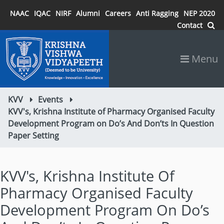
NAAC
IQAC
NIRF
Alumni
Careers
Anti Ragging
NEP 2020
Contact
Menu
KVV
Events
KVV's, Krishna Institute of Pharmacy Organised Faculty
Development Program on Do’s And Don’ts In Question
Paper Setting
KVV's, Krishna Institute Of
Pharmacy Organised Faculty
Development Program On Do’s