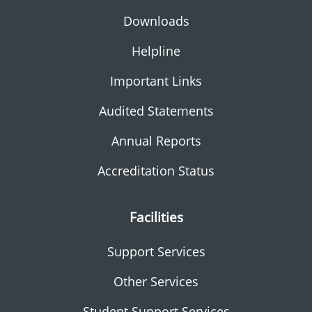
Downloads
Helpline
Important Links
Audited Statements
Annual Reports
Accreditation Status
Facilities
Support Services
Other Services
Student Support Services