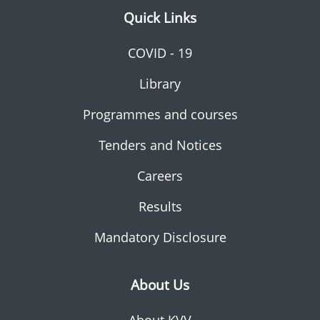
Quick Links
COVID - 19
Library
Programmes and courses
Tenders and Notices
Careers
Results
Mandatory Disclosure
About Us