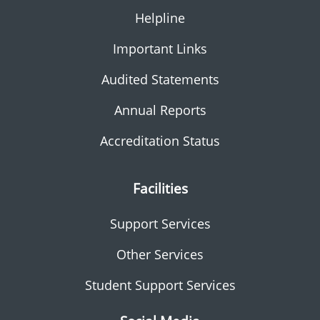
Helpline
Important Links
Audited Statements
Annual Reports
Accreditation Status
Facilities
Support Services
Other Services
Student Support Services