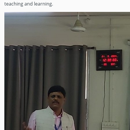
teaching and learning.