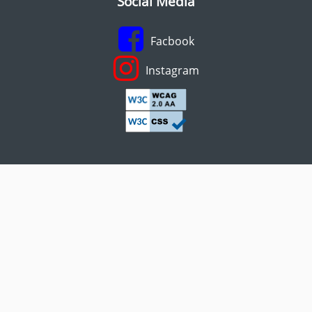
Social Media
Facbook
Instagram