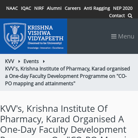
NAAC
IQAC
NIRF
Alumni
Careers
Anti Ragging
NEP 2020
Contact
Menu
KVV
Events
KVV's, Krishna Institute of Pharmacy, Karad organised
a One-day Faculty Development Programme on "CO-
PO mapping and attainments"
KVV's, Krishna Institute Of
Pharmacy, Karad Organised A
One-Day Faculty Development