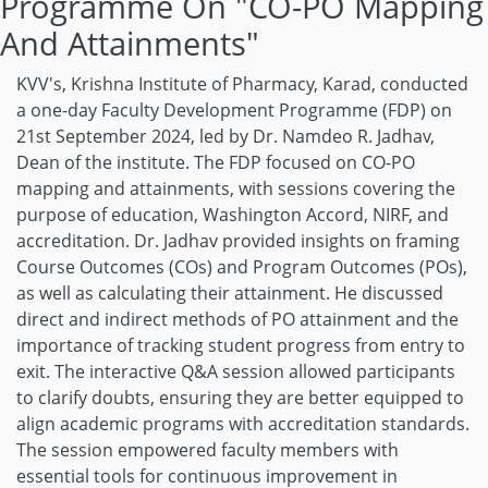
Programme On "CO-PO Mapping
And Attainments"
KVV's, Krishna Institute of Pharmacy, Karad, conducted
a one-day Faculty Development Programme (FDP) on
21st September 2024, led by Dr. Namdeo R. Jadhav,
Dean of the institute. The FDP focused on CO-PO
mapping and attainments, with sessions covering the
purpose of education, Washington Accord, NIRF, and
accreditation. Dr. Jadhav provided insights on framing
Course Outcomes (COs) and Program Outcomes (POs),
as well as calculating their attainment. He discussed
direct and indirect methods of PO attainment and the
importance of tracking student progress from entry to
exit. The interactive Q&A session allowed participants
to clarify doubts, ensuring they are better equipped to
align academic programs with accreditation standards.
The session empowered faculty members with
essential tools for continuous improvement in