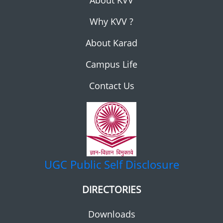
About KVV
Why KVV ?
About Karad
Campus Life
Contact Us
UGC
Public Self Disclosure
DIRECTORIES
Downloads