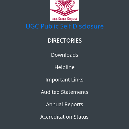
UGC
Public Self Disclosure
DIRECTORIES
Downloads
Helpline
Important Links
Audited Statements
Annual Reports
Accreditation Status