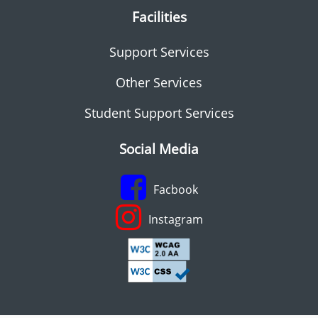
Facilities
Support Services
Other Services
Student Support Services
Social Media
Facbook
Instagram