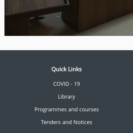
Quick Links
COVID - 19
Library
Programmes and courses
Tenders and Notices