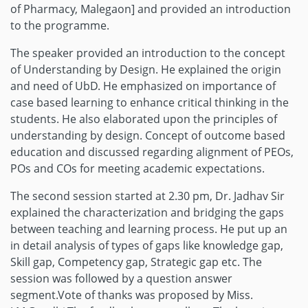
of Pharmacy, Malegaon] and provided an introduction
to the programme.
The speaker provided an introduction to the concept
of Understanding by Design. He explained the origin
and need of UbD. He emphasized on importance of
case based learning to enhance critical thinking in the
students. He also elaborated upon the principles of
understanding by design. Concept of outcome based
education and discussed regarding alignment of PEOs,
POs and COs for meeting academic expectations.
The second session started at 2.30 pm, Dr. Jadhav Sir
explained the characterization and bridging the gaps
between teaching and learning process. He put up an
in detail analysis of types of gaps like knowledge gap,
Skill gap, Competency gap, Strategic gap etc. The
session was followed by a question answer
segment.Vote of thanks was proposed by Miss.