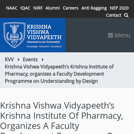
NAAC
IQAC
NIRF
Alumni
Careers
Anti Ragging
NEP 2020
Contact
Menu
KVV
Events
Krishna Vishwa Vidyapeeth’s Krishna Institute of
Pharmacy, organizes a Faculty Development
Programme on Understanding by Design
Krishna Vishwa Vidyapeeth’s
Krishna Institute Of Pharmacy,
Organizes A Faculty