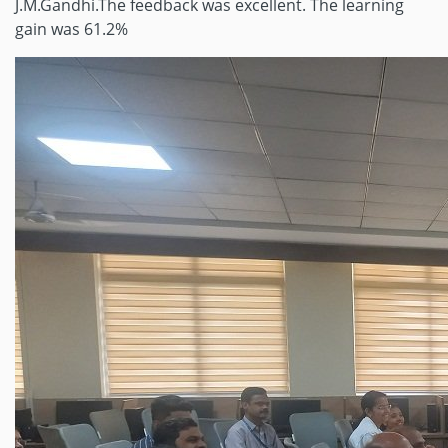
J.M.Gandhi.The feedback was excellent. The learning
gain was 61.2%