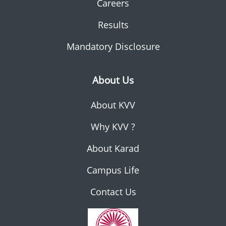
Careers
Results
Mandatory Disclosure
About Us
About KVV
Why KVV ?
About Karad
Campus Life
Contact Us