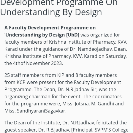
Development Programme On
Understanding By Design
A Faculty Development Programme on
‘Understanding by Design [UbD]
was organized for
faculty members of Krishna Institute of Pharmacy, KVV,
Karad under the guidance of Dr. NamdeoJadhav, Dean,
Krishna Institute of Pharmacy, KVV, Karad on Saturday,
the 4thof November 2023.
25 staff members from KIP and 8 faculty members
from KCP were present for the Faculty Development
Programme. The Dean, Dr. N.R.Jadhav Sir, was the
organizing chairman for the event. The coordinators
for the programme were, Miss. Jotsna. M. Gandhi and
Miss. SandhyaraniSagavkar.
The Dean of the Institute, Dr. N.R.Jadhav, felicitated the
guest speaker, Dr. R.B.Jadhav, [Principal, SVPM’S College