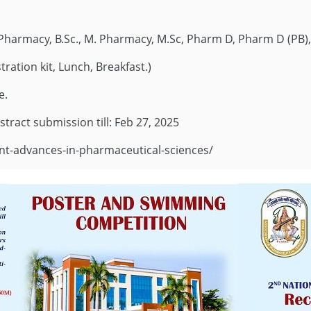
B. Pharmacy, B.Sc., M. Pharmacy, M.Sc, Pharm D, Pharm D (PB),
tration kit, Lunch, Breakfast.)
e.
stract submission till: Feb 27, 2025
cent-advances-in-pharmaceutical-sciences/