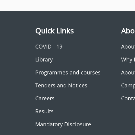
Quick Links
Abo
COVID - 19
Abou
Library
Why 
Programmes and courses
Abou
Tenders and Notices
Camp
Careers
Conta
Results
Mandatory Disclosure