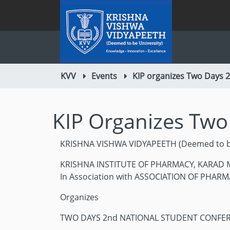
KVV
Events
KIP organizes Two Days 
KIP Organizes Two
KRISHNA VISHWA VIDYAPEETH (Deemed to be
KRISHNA INSTITUTE OF PHARMACY, KARAD Ma
In Association with ASSOCIATION OF PHARM
Organizes
TWO DAYS 2nd NATIONAL STUDENT CONFE