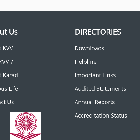
ut Us
DIRECTORIES
t KVV
Downloads
KVV ?
Helpline
t Karad
Important Links
us Life
Audited Statements
ct Us
Annual Reports
Accreditation Status