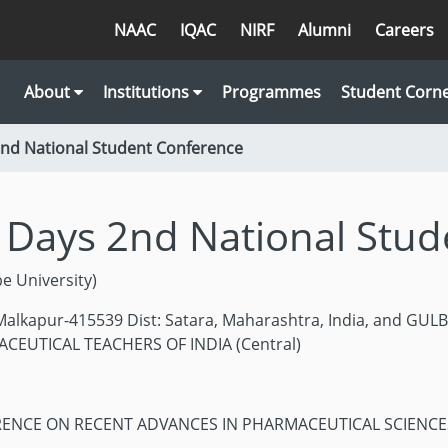
NAAC
IQAC
NIRF
Alumni
Careers
About
Institutions
Programmes
Student Corn
2nd National Student Conference
 Days 2nd National Stu
 University)
lkapur-415539 Dist: Satara, Maharashtra, India, and GU
ACEUTICAL TEACHERS OF INDIA (Central)
RENCE ON RECENT ADVANCES IN PHARMACEUTICAL SCIENC