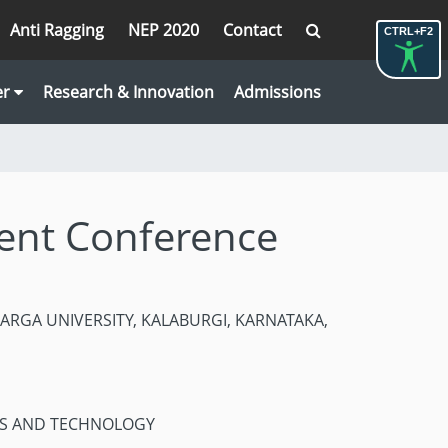
Anti Ragging
NEP 2020
Contact
CTRL+F2
er
Research & Innovation
Admissions
dent Conference
LBARGA UNIVERSITY, KALABURGI, KARNATAKA,
ES AND TECHNOLOGY