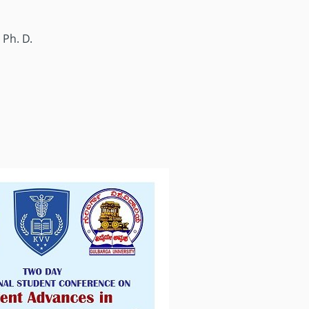
 Ph. D.