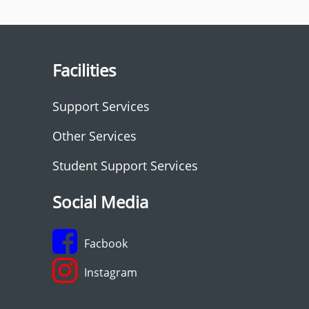
Facilities
Support Services
Other Services
Student Support Services
Social Media
Facbook
Instagram