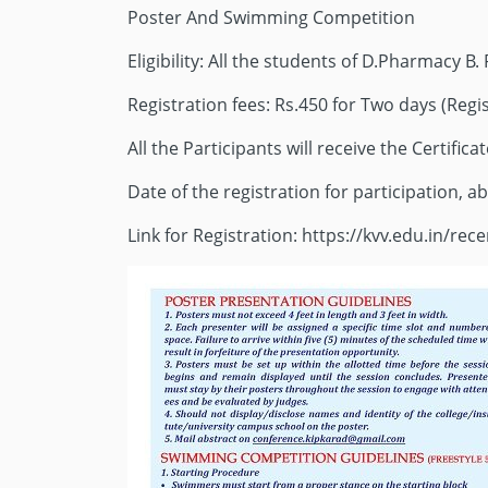
Poster And Swimming Competition
Eligibility: All the students of D.Pharmacy 
Registration fees: Rs.450 for Two days (Regis
All the Participants will receive the Certificat
Date of the registration for participation, ab
Link for Registration: https://kvv.edu.in/re