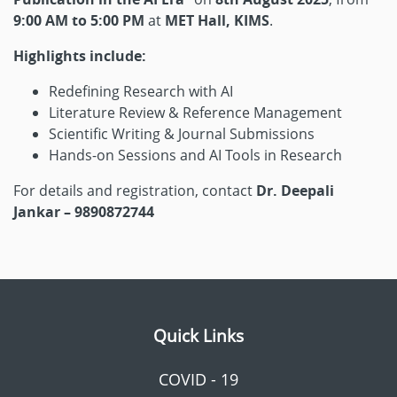
9:00 AM to 5:00 PM
at
MET Hall, KIMS
.
Highlights include:
Redefining Research with AI
Literature Review & Reference Management
Scientific Writing & Journal Submissions
Hands-on Sessions and AI Tools in Research
For details and registration, contact
Dr. Deepali
Jankar – 9890872744
Quick Links
COVID - 19