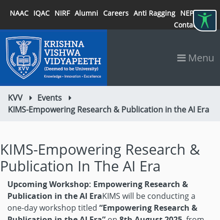
NAAC
IQAC
NIRF
Alumni
Careers
Anti Ragging
NEP 2020
Contact
Menu
KVV
Events
KIMS-Empowering Research & Publication in the AI Era
KIMS-Empowering Research &
Publication In The AI Era
Upcoming Workshop: Empowering Research &
Publication in the AI Era
KIMS will be conducting a
one-day workshop titled
“Empowering Research &
Publication in the AI Era”
on
8th August 2025
, from