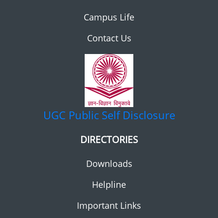
Campus Life
Contact Us
UGC
Public Self Disclosure
DIRECTORIES
Downloads
Helpline
Important Links