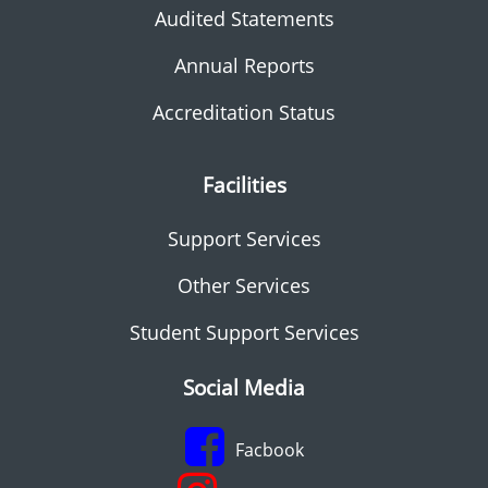
Audited Statements
Annual Reports
Accreditation Status
Facilities
Support Services
Other Services
Student Support Services
Social Media
Facbook