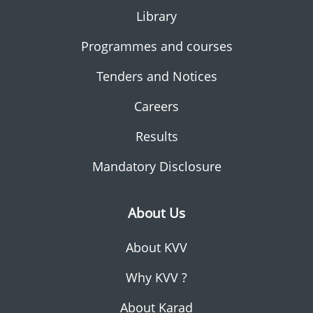
Library
Programmes and courses
Tenders and Notices
Careers
Results
Mandatory Disclosure
About Us
About KVV
Why KVV ?
About Karad