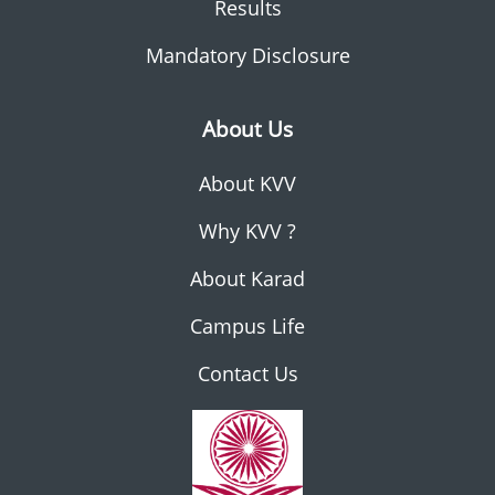
Results
Mandatory Disclosure
About Us
About KVV
Why KVV ?
About Karad
Campus Life
Contact Us