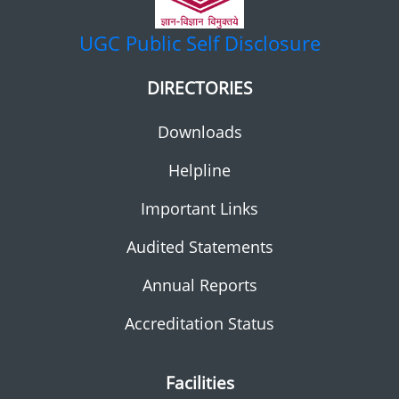
UGC
Public Self Disclosure
DIRECTORIES
Downloads
Helpline
Important Links
Audited Statements
Annual Reports
Accreditation Status
Facilities