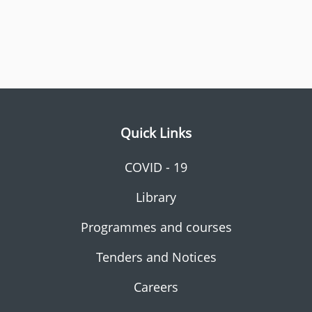
Quick Links
COVID - 19
Library
Programmes and courses
Tenders and Notices
Careers