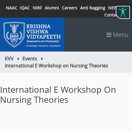
NAAC
IQAC
NIRF
Alumni
Careers
Anti Ragging
NEP 2020
Contact
Menu
KVV
Events
International E Workshop on Nursing Theories
International E Workshop On
Nursing Theories