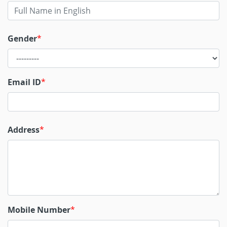
Gender
Email ID
Address
Mobile Number