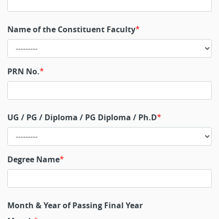
Name of the Constituent Faculty
PRN No.
UG / PG / Diploma / PG Diploma / Ph.D
Degree Name
Month & Year of Passing Final Year