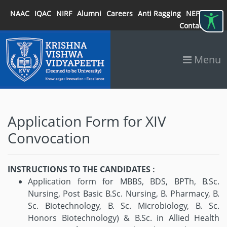
NAAC
IQAC
NIRF
Alumni
Careers
Anti Ragging
NEP 2020
Contact
Menu
Application Form for XIV
Convocation
INSTRUCTIONS TO THE CANDIDATES :
Application form for MBBS, BDS, BPTh, B.Sc.
Nursing, Post Basic B.Sc. Nursing, B. Pharmacy, B.
Sc. Biotechnology, B. Sc. Microbiology, B. Sc.
Honors Biotechnology) & B.Sc. in Allied Health