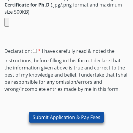
Certificate for Ph.D
(.jpg/.png format and maximum
size 500KB)
Declaration:
I have carefully read & noted the
Instructions, before filling in this form. I declare that
the information given above is true and correct to the
best of my knowledge and belief. I undertake that I shall
be responsible for any omission/errors and
wrong/incomplete entries made by me in this form.
Submit Application & Pay Fees