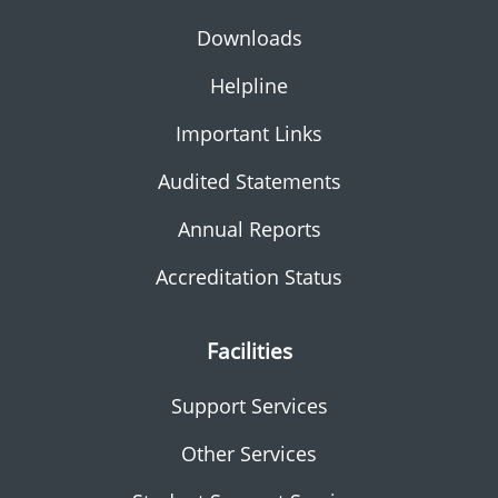
Downloads
Helpline
Important Links
Audited Statements
Annual Reports
Accreditation Status
Facilities
Support Services
Other Services