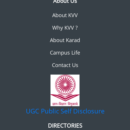
About Us
About KVV
Why KVV ?
About Karad
Campus Life
Contact Us
UGC
Public Self Disclosure
DIRECTORIES