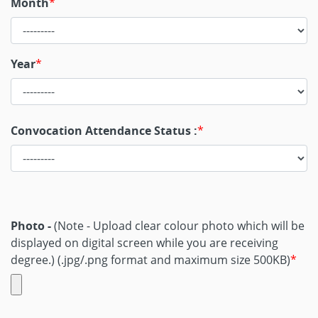
Month
Year
Convocation Attendance Status :
Photo -
(Note - Upload clear colour photo which will be
displayed on digital screen while you are receiving
degree.)
(.jpg/.png format and maximum size 500KB)