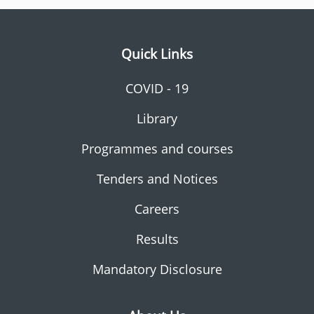
Quick Links
COVID - 19
Library
Programmes and courses
Tenders and Notices
Careers
Results
Mandatory Disclosure