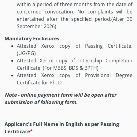
within a period of three months from the date of
concerned convocation. No complaints will be
entertained after the specified period.(After 30
September 2026)
Mandatory Enclosures :
Attested Xerox copy of Passing Certificate.
(UG/PG)
Attested Xerox copy of Internship Completion
Certificate. (For MBBS, BDS & BPTH)
Attested Xerox copy of Provisional Degree
Certificate for Ph. D.
Note - online payment form will be open after
submission of following form.
Applicant's Full Name in English as per Passing
Certificate