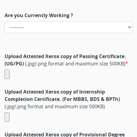
Are you Currently Working ?
Upload Attested Xerox copy of Passing Certificate.
(UG/PG)
(.jpg/.png format and maximum size 500KB)
Upload Attested Xerox copy of Internship
Completion Certificate. (For MBBS, BDS & BPTh)
(.jpg/.png format and maximum size 500KB)
Upload Attested Xerox copy of Provisional Degree