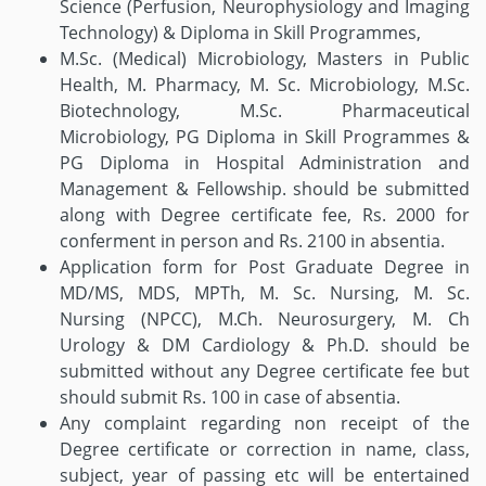
Science (Perfusion, Neurophysiology and Imaging
Technology) & Diploma in Skill Programmes,
M.Sc. (Medical) Microbiology, Masters in Public
Health, M. Pharmacy, M. Sc. Microbiology, M.Sc.
Biotechnology, M.Sc. Pharmaceutical
Microbiology, PG Diploma in Skill Programmes &
PG Diploma in Hospital Administration and
Management & Fellowship. should be submitted
along with Degree certificate fee, Rs. 2000 for
conferment in person and Rs. 2100 in absentia.
Application form for Post Graduate Degree in
MD/MS, MDS, MPTh, M. Sc. Nursing, M. Sc.
Nursing (NPCC), M.Ch. Neurosurgery, M. Ch
Urology & DM Cardiology & Ph.D. should be
submitted without any Degree certificate fee but
should submit Rs. 100 in case of absentia.
Any complaint regarding non receipt of the
Degree certificate or correction in name, class,
subject, year of passing etc will be entertained