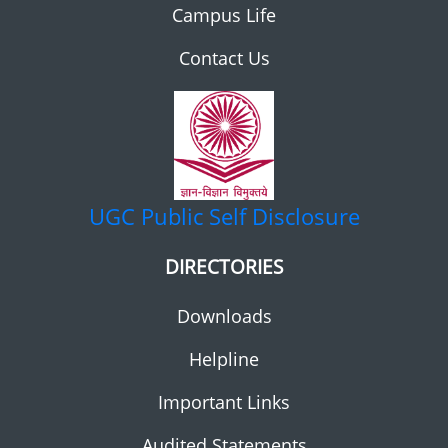
Campus Life
Contact Us
UGC
Public Self Disclosure
DIRECTORIES
Downloads
Helpline
Important Links
Audited Statements