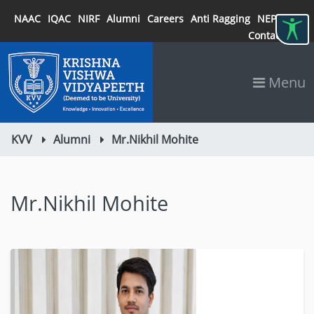
NAAC
IQAC
NIRF
Alumni
Careers
Anti Ragging
NEP 2020
Contact
Menu
KVV
Alumni
Mr.Nikhil Mohite
Mr.Nikhil Mohite