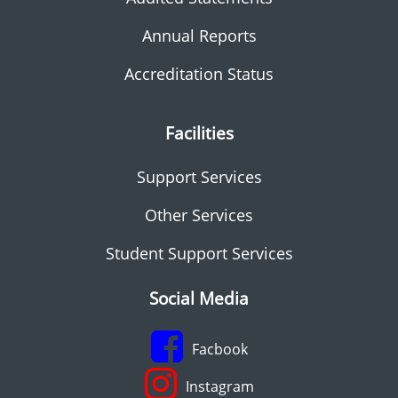
Annual Reports
Accreditation Status
Facilities
Support Services
Other Services
Student Support Services
Social Media
Facbook
Instagram