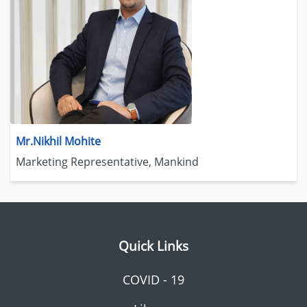
Mr.Nikhil Mohite
Marketing Representative, Mankind
Quick Links
COVID - 19