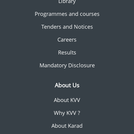
Library
Programmes and courses
Tenders and Notices
Careers
Results
Mandatory Disclosure
About Us
About KVV
Why KVV ?
About Karad