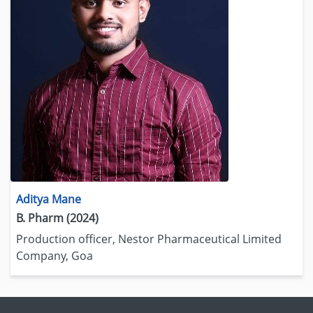
Aditya Mane
B. Pharm (2024)
Production officer, Nestor Pharmaceutical Limited
Company, Goa