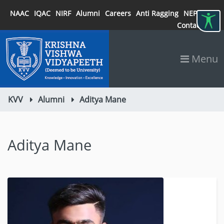
NAAC
IQAC
NIRF
Alumni
Careers
Anti Ragging
NEP 2020
Contact
Menu
KVV
Alumni
Aditya Mane
Aditya Mane