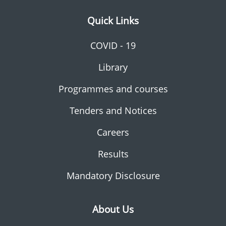
Quick Links
COVID - 19
Library
Programmes and courses
Tenders and Notices
Careers
Results
Mandatory Disclosure
About Us