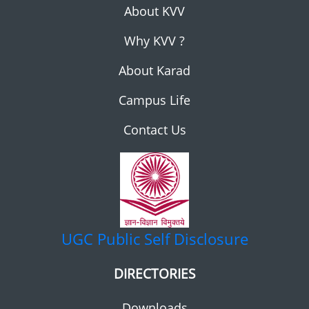
About KVV
Why KVV ?
About Karad
Campus Life
Contact Us
UGC
Public Self Disclosure
DIRECTORIES
Downloads