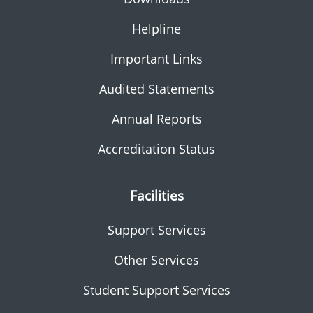
Helpline
Important Links
Audited Statements
Annual Reports
Accreditation Status
Facilities
Support Services
Other Services
Student Support Services