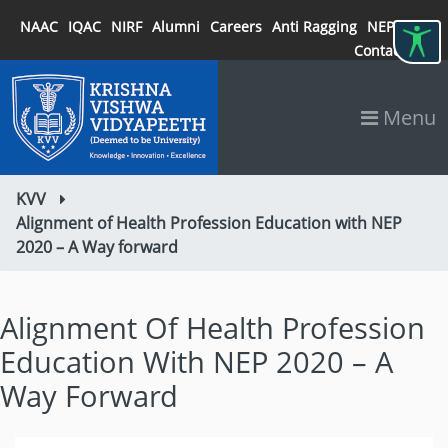
NAAC
IQAC
NIRF
Alumni
Careers
Anti Ragging
NEP 2020
Contact
Menu
KVV
Alignment of Health Profession Education with NEP
2020 – A Way forward
Alignment Of Health Profession
Education With NEP 2020 – A
Way Forward