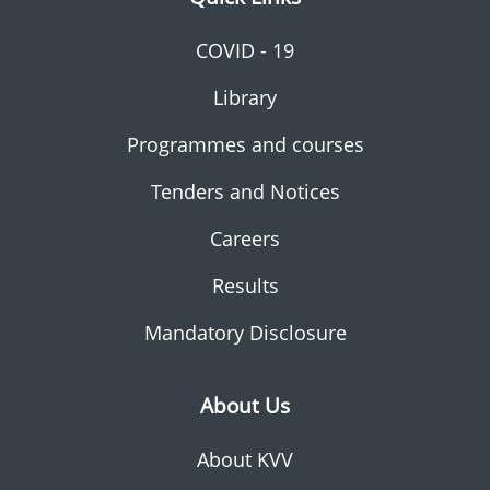
COVID - 19
Library
Programmes and courses
Tenders and Notices
Careers
Results
Mandatory Disclosure
About Us
About KVV