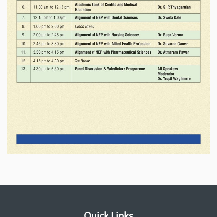
Quick Links