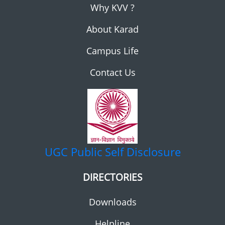
Why KVV ?
About Karad
Campus Life
Contact Us
UGC
Public Self Disclosure
DIRECTORIES
Downloads
Helpline