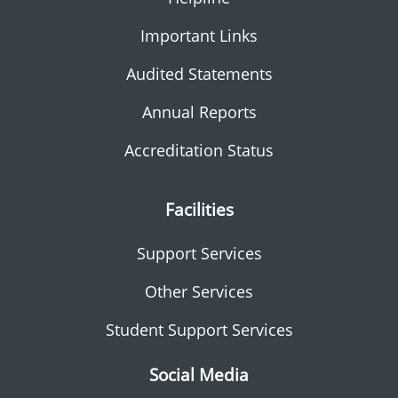
Important Links
Audited Statements
Annual Reports
Accreditation Status
Facilities
Support Services
Other Services
Student Support Services
Social Media