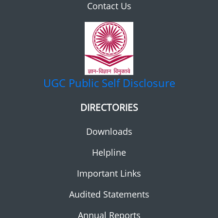
Contact Us
UGC
Public Self Disclosure
DIRECTORIES
Downloads
Helpline
Important Links
Audited Statements
Annual Reports