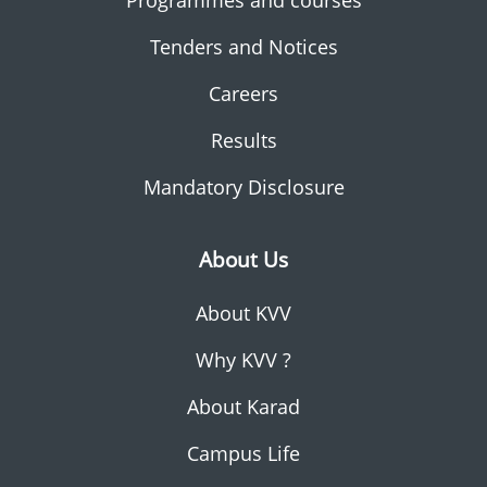
Programmes and courses
Tenders and Notices
Careers
Results
Mandatory Disclosure
About Us
About KVV
Why KVV ?
About Karad
Campus Life