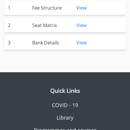
1
Fee Structure
View
2
Seat Matrix
View
3
Bank Details
View
Quick Links
COVID - 19
Library