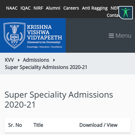
NAAC
IQAC
NIRF
Alumni
Careers
Anti Ragging
NEP 2020
Contact
Menu
KVV
Admissions
Super Speciality Admissions 2020-21
Super Speciality Admissions
2020-21
Sr. No
Title
Download / View