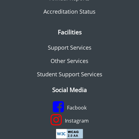
Accreditation Status
Facilities
Support Services
Other Services
Student Support Services
Social Media
Facbook
Instagram