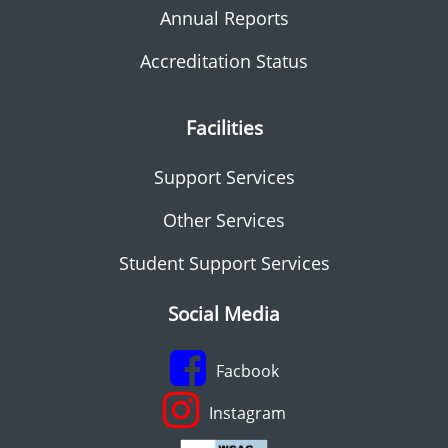
Annual Reports
Accreditation Status
Facilities
Support Services
Other Services
Student Support Services
Social Media
Facbook
Instagram