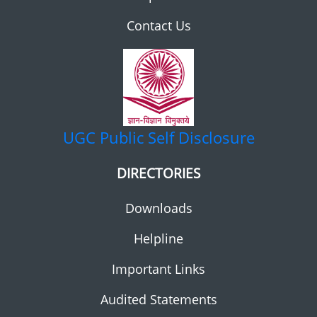
Contact Us
UGC
Public Self Disclosure
DIRECTORIES
Downloads
Helpline
Important Links
Audited Statements