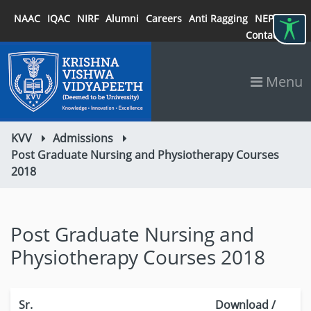
NAAC
IQAC
NIRF
Alumni
Careers
Anti Ragging
NEP 2020
Contact
Menu
KVV
Admissions
Post Graduate Nursing and Physiotherapy Courses
2018
Post Graduate Nursing and
Physiotherapy Courses 2018
Sr.
Download /