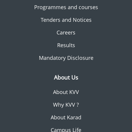
Programmes and courses
Tenders and Notices
Careers
Results
Mandatory Disclosure
About Us
About KVV
Why KVV ?
About Karad
Campus Life