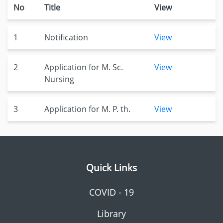
No
Title
View
1
Notification
View
2
Application for M. Sc.
View
Nursing
3
Application for M. P. th.
View
Quick Links
COVID - 19
Library