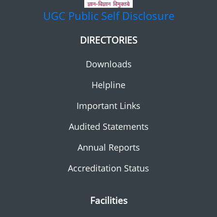
UGC
Public Self Disclosure
DIRECTORIES
Downloads
Helpline
Important Links
Audited Statements
Annual Reports
Accreditation Status
Facilities