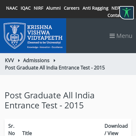
NAAC
IQAC
NIRF
Alumni
Careers
Anti Ragging
NEP 2020
Contact
Menu
KVV
Admissions
Post Graduate All India Entrance Test - 2015
Post Graduate All India
Entrance Test - 2015
Sr.
Download
No
Title
/ View