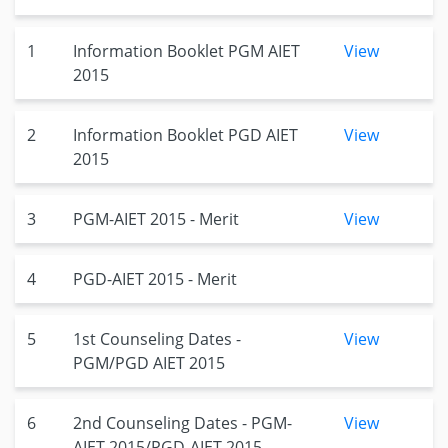
1
Information Booklet PGM AIET
View
2015
2
Information Booklet PGD AIET
View
2015
3
PGM-AIET 2015 - Merit
View
4
PGD-AIET 2015 - Merit
5
1st Counseling Dates -
View
PGM/PGD AIET 2015
6
2nd Counseling Dates - PGM-
View
AIET-2015/PGD-AIET 2015