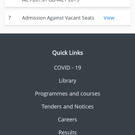
7
Admission Against Vacant Seats
View
Quick Links
COVID - 19
Library
Programmes and courses
Tenders and Notices
Careers
Results