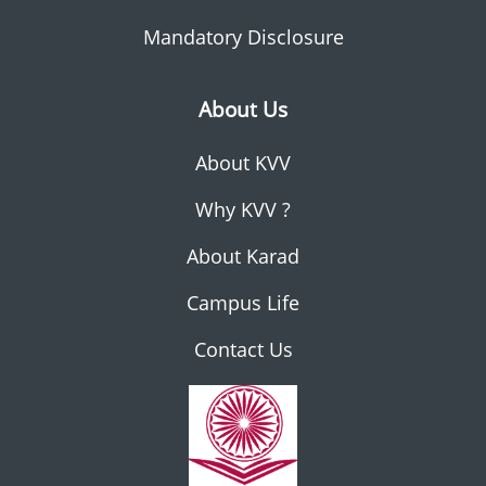
Mandatory Disclosure
About Us
About KVV
Why KVV ?
About Karad
Campus Life
Contact Us