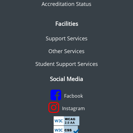
Accreditation Status
Facilities
Support Services
Other Services
Student Support Services
Social Media
Facbook
Instagram