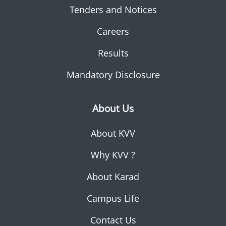
Tenders and Notices
Careers
Results
Mandatory Disclosure
About Us
About KVV
Why KVV ?
About Karad
Campus Life
Contact Us