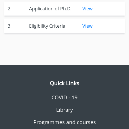
2
Application of Ph.D..
View
3
Eligibility Criteria
View
Quick Links
COVID - 19
Library
Programmes and courses