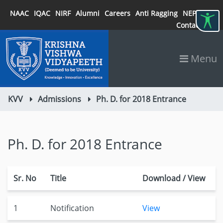
NAAC
IQAC
NIRF
Alumni
Careers
Anti Ragging
NEP 2020
Contact
Menu
KVV
Admissions
Ph. D. for 2018 Entrance
Ph. D. for 2018 Entrance
Sr. No
Title
Download / View
1
Notification
View