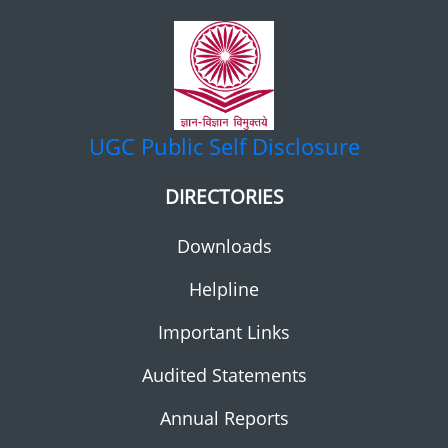
UGC
Public Self Disclosure
DIRECTORIES
Downloads
Helpline
Important Links
Audited Statements
Annual Reports