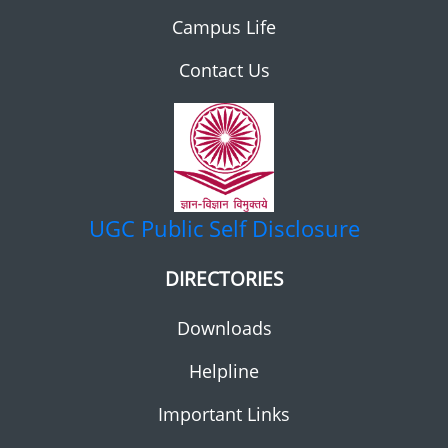
Campus Life
Contact Us
UGC
Public Self Disclosure
DIRECTORIES
Downloads
Helpline
Important Links