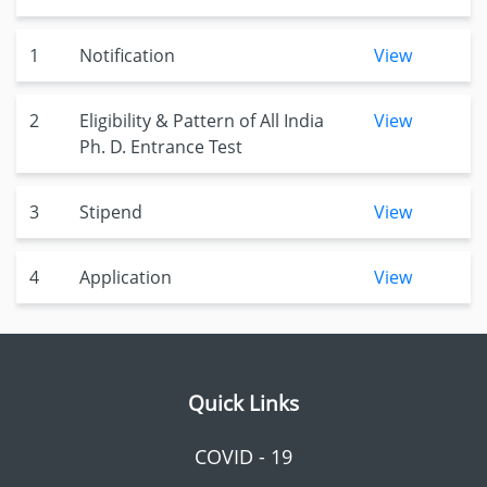
1
Notification
View
2
Eligibility & Pattern of All India
View
Ph. D. Entrance Test
3
Stipend
View
4
Application
View
Quick Links
COVID - 19