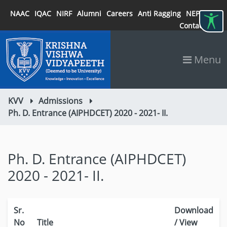
NAAC
IQAC
NIRF
Alumni
Careers
Anti Ragging
NEP 2020
Contact
Menu
KVV
Admissions
Ph. D. Entrance (AIPHDCET) 2020 - 2021- II.
Ph. D. Entrance (AIPHDCET)
2020 - 2021- II.
Sr.
Download
No
Title
/ View