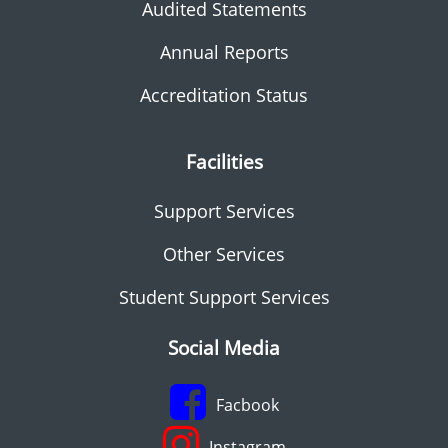
Audited Statements
Annual Reports
Accreditation Status
Facilities
Support Services
Other Services
Student Support Services
Social Media
Facbook
Instagram