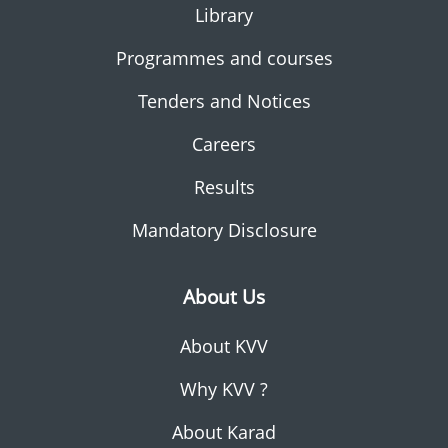
Library
Programmes and courses
Tenders and Notices
Careers
Results
Mandatory Disclosure
About Us
About KVV
Why KVV ?
About Karad