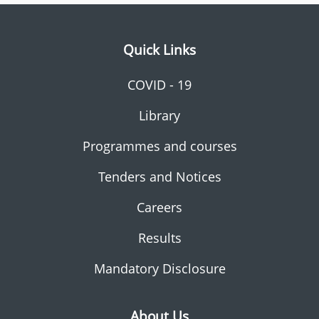
Quick Links
COVID - 19
Library
Programmes and courses
Tenders and Notices
Careers
Results
Mandatory Disclosure
About Us