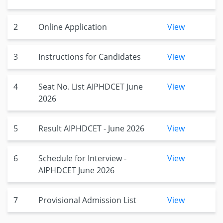
2
Online Application
View
3
Instructions for Candidates
View
4
Seat No. List AIPHDCET June
View
2026
5
Result AIPHDCET - June 2026
View
6
Schedule for Interview -
View
AIPHDCET June 2026
7
Provisional Admission List
View