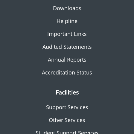
Downloads
Helpline
Important Links
Audited Statements
Annual Reports
Accreditation Status
Facilities
Support Services
Other Services
Student Support Services