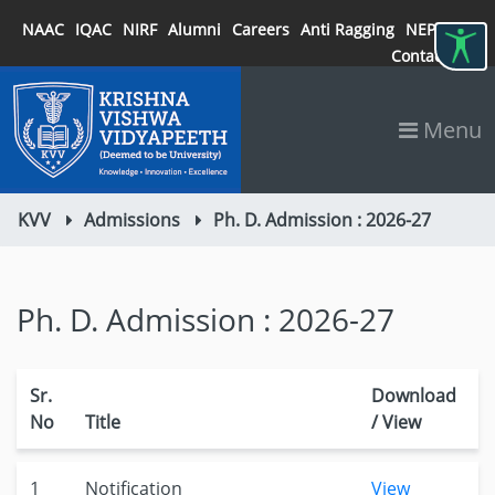
NAAC
IQAC
NIRF
Alumni
Careers
Anti Ragging
NEP 2020
Contact
Menu
KVV
Admissions
Ph. D. Admission : 2026-27
Ph. D. Admission : 2026-27
Sr.
Download
No
Title
/ View
1
Notification
View