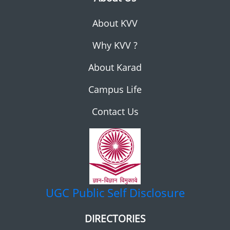
About KVV
Why KVV ?
About Karad
Campus Life
Contact Us
UGC
Public Self Disclosure
DIRECTORIES